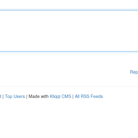
Rep
d
|
Top Users
| Made with
Kliqqi CMS
|
All RSS Feeds