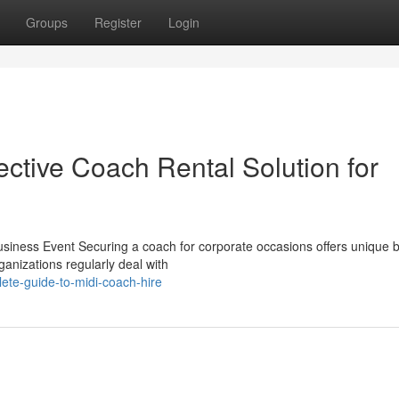
Groups
Register
Login
ective Coach Rental Solution for
siness Event Securing a coach for corporate occasions offers unique b
ganizations regularly deal with
ete-guide-to-midi-coach-hire