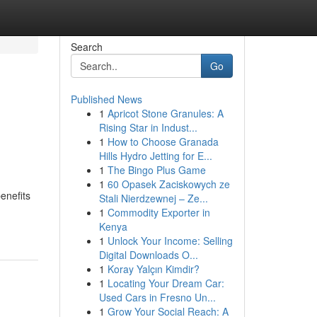
Search
Go
Published News
1
Apricot Stone Granules: A
Rising Star in Indust...
1
How to Choose Granada
Hills Hydro Jetting for E...
1
The Bingo Plus Game
1
60 Opasek Zaciskowych ze
enefits
Stali Nierdzewnej – Ze...
1
Commodity Exporter in
Kenya
1
Unlock Your Income: Selling
Digital Downloads O...
1
Koray Yalçın Kimdir?
1
Locating Your Dream Car:
Used Cars in Fresno Un...
1
Grow Your Social Reach: A