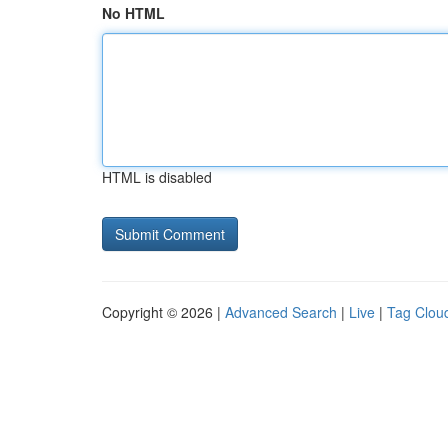
No HTML
HTML is disabled
Copyright © 2026 |
Advanced Search
|
Live
|
Tag Clou