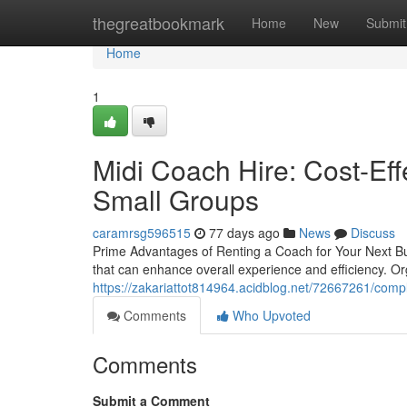
Home
thegreatbookmark
Home
New
Submit
Home
1
Midi Coach Hire: Cost-Eff
Small Groups
caramrsg596515
77 days ago
News
Discuss
Prime Advantages of Renting a Coach for Your Next Bu
that can enhance overall experience and efficiency. Or
https://zakariattot814964.acidblog.net/72667261/compl
Comments
Who Upvoted
Comments
Submit a Comment