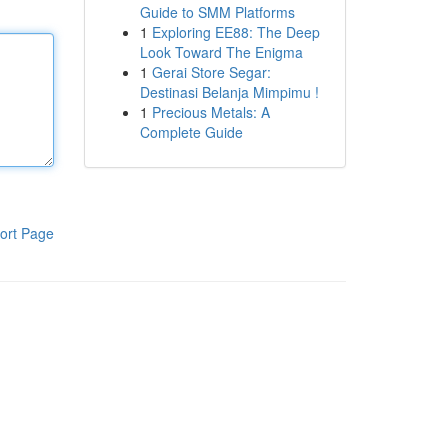
Guide to SMM Platforms
1
Exploring EE88: The Deep
Look Toward The Enigma
1
Gerai Store Segar:
Destinasi Belanja Mimpimu !
1
Precious Metals: A
Complete Guide
ort Page