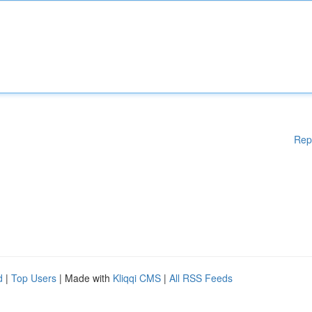
Rep
d
|
Top Users
| Made with
Kliqqi CMS
|
All RSS Feeds