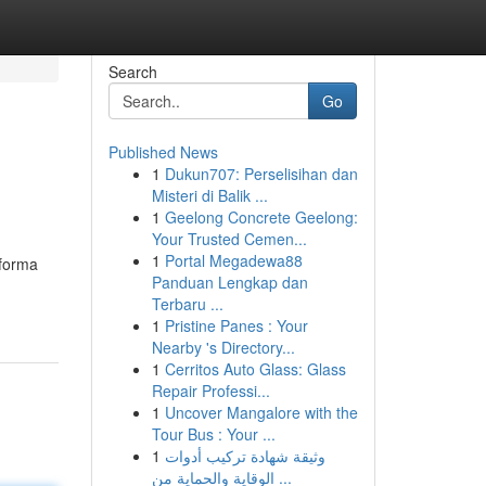
Search
Go
Published News
1
Dukun707: Perselisihan dan
Misteri di Balik ...
1
Geelong Concrete Geelong:
Your Trusted Cemen...
1
Portal Megadewa88
 forma
Panduan Lengkap dan
Terbaru ...
1
Pristine Panes : Your
Nearby 's Directory...
1
Cerritos Auto Glass: Glass
Repair Professi...
1
Uncover Mangalore with the
Tour Bus : Your ...
1
وثيقة شهادة تركيب أدوات
الوقاية والحماية من ...