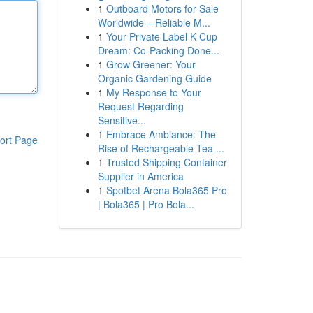
1
Outboard Motors for Sale
Worldwide – Reliable M...
1
Your Private Label K-Cup
Dream: Co-Packing Done...
1
Grow Greener: Your
Organic Gardening Guide
1
My Response to Your
Request Regarding
Sensitive...
1
Embrace Ambiance: The
ort Page
Rise of Rechargeable Tea ...
1
Trusted Shipping Container
Supplier in America
1
Spotbet Arena Bola365 Pro
| Bola365 | Pro Bola...