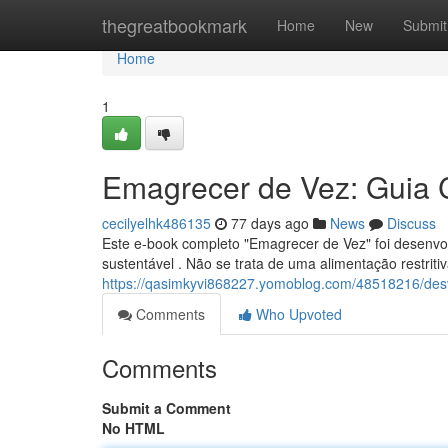
Home
thegreatbookmark
Home
New
Submit
Home
1
Emagrecer de Vez: Guia 
cecilyelhk486135
77 days ago
News
Discuss
Este e-book completo "Emagrecer de Vez" foi desenvol
sustentável . Não se trata de uma alimentação restrit
https://qasimkyvi868227.yomoblog.com/48518216/d
Comments
Who Upvoted
Comments
Submit a Comment
No HTML