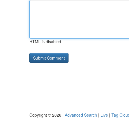
HTML is disabled
Copyright © 2026 |
Advanced Search
|
Live
|
Tag Clou