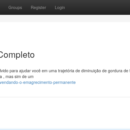
Groups
Register
Login
Completo
vido para ajudar você em uma trajetória de diminuição de gordura de
iva , mas sim de um
esvendando-o-emagrecimento-permanente