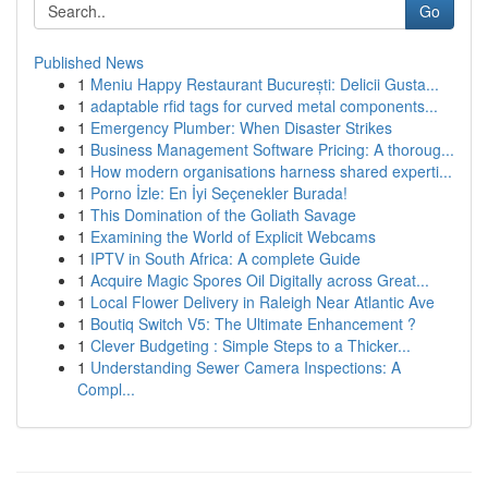
Go
Published News
1
Meniu Happy Restaurant București: Delicii Gusta...
1
adaptable rfid tags for curved metal components...
1
Emergency Plumber: When Disaster Strikes
1
Business Management Software Pricing: A thoroug...
1
How modern organisations harness shared experti...
1
Porno İzle: En İyi Seçenekler Burada!
1
This Domination of the Goliath Savage
1
Examining the World of Explicit Webcams
1
IPTV in South Africa: A complete Guide
1
Acquire Magic Spores Oil Digitally across Great...
1
Local Flower Delivery in Raleigh Near Atlantic Ave
1
Boutiq Switch V5: The Ultimate Enhancement ?
1
Clever Budgeting : Simple Steps to a Thicker...
1
Understanding Sewer Camera Inspections: A
Compl...