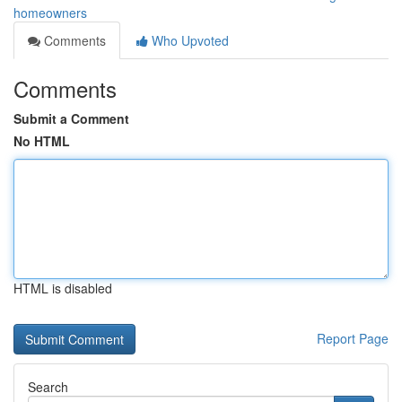
homeowners
Comments
Who Upvoted
Comments
Submit a Comment
No HTML
HTML is disabled
Report Page
Search