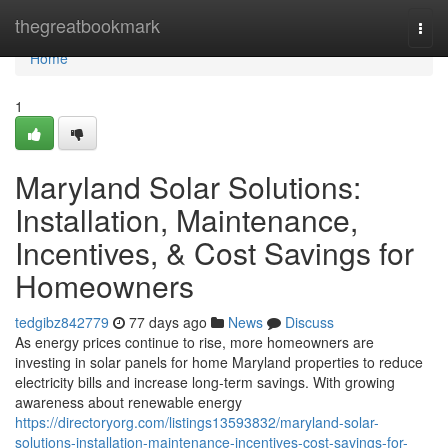
Home
thegreatbookmark
Togg
navi
Home
1
Maryland Solar Solutions:
Installation, Maintenance,
Incentives, & Cost Savings for
Homeowners
tedgibz842779
77 days ago
News
Discuss
As energy prices continue to rise, more homeowners are
investing in solar panels for home Maryland properties to reduce
electricity bills and increase long-term savings. With growing
awareness about renewable energy
https://directoryorg.com/listings13593832/maryland-solar-
solutions-installation-maintenance-incentives-cost-savings-for-