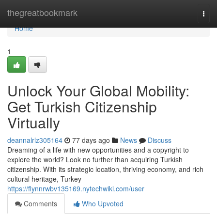
Home
thegreatbookmark
Togg
navi
Home
1
Unlock Your Global Mobility:
Get Turkish Citizenship
Virtually
deannalrlz305164
77 days ago
News
Discuss
Dreaming of a life with new opportunities and a copyright to
explore the world? Look no further than acquiring Turkish
citizenship. With its strategic location, thriving economy, and rich
cultural heritage, Turkey
https://flynnrwbv135169.nytechwiki.com/user
Comments
Who Upvoted