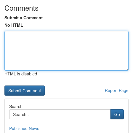
Comments
Submit a Comment
No HTML
HTML is disabled
Report Page
Search
Go
Published News