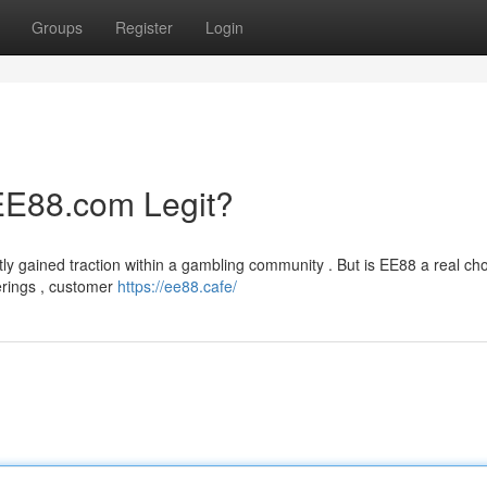
Groups
Register
Login
EE88.com Legit?
y gained traction within a gambling community . But is EE88 a real cho
ferings , customer
https://ee88.cafe/