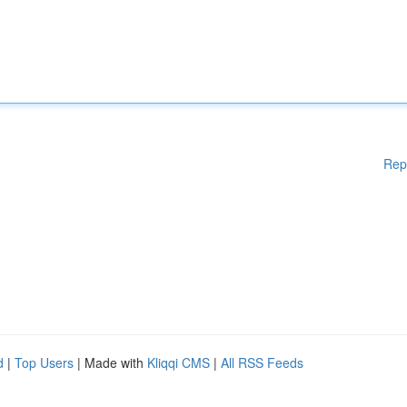
Rep
d
|
Top Users
| Made with
Kliqqi CMS
|
All RSS Feeds