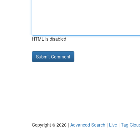
HTML is disabled
Copyright © 2026 |
Advanced Search
|
Live
|
Tag Clou