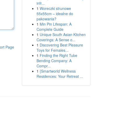
infr...
1
Woreczki strunowe
55x55cm – idealne do
pakowania?
1
Min Pin Lifespan: A
Complete Guide
1
Unique South Asian Kitchen
Coverings: A Sense o...
1
Discovering Best Pleasure
ort Page
Toys for Females...
1
Finding the Right Tube
Bending Company: A
Compr...
1
{Smartworld Wellness
Residences: Your Retreat ...