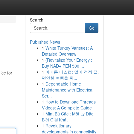
Search
Go
Published News
1
White Turkey Varieties: A
Detailed Overview
1
{Revitalize Your Energy :
Buy NAD+ PEN 500 ...
1
아네론 니스캡: 멀미 걱정 끝,
ice for
편안한 여행을 위...
1
Dependable Home
Maintenance with Electrical
Ser...
1
How to Download Threads
Videos: A Complete Guide
1
Mint Bú Cặc : Một Ly Đặc
Biệt Giải Khát
1
Revolutionary
developments in connectivity