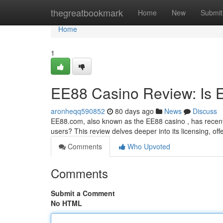
Home
thegreatbookmark
Home
New
Submit
Home
1
EE88 Casino Review: Is 
aronheqq590852
80 days ago
News
Discuss
EE88.com, also known as the EE88 casino , has recentl
users? This review delves deeper into its licensing, of
Comments
Who Upvoted
Comments
Submit a Comment
No HTML