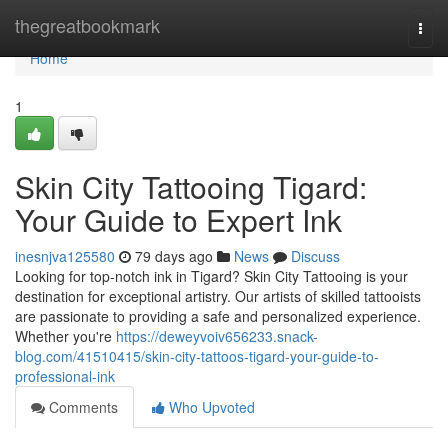
Home
thegreatbookmark
Togg
navi
Home
1
Skin City Tattooing Tigard:
Your Guide to Expert Ink
inesnjva125580
79 days ago
News
Discuss
Looking for top-notch ink in Tigard? Skin City Tattooing is your
destination for exceptional artistry. Our artists of skilled tattooists
are passionate to providing a safe and personalized experience.
Whether you're
https://deweyvoiv656233.snack-
blog.com/41510415/skin-city-tattoos-tigard-your-guide-to-
professional-ink
Comments
Who Upvoted