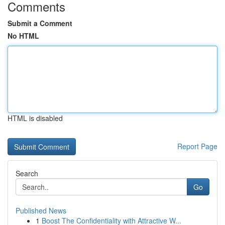
Comments
Submit a Comment
No HTML
HTML is disabled
Report Page
Search
Go
Published News
1
Boost The Confidentiality with Attractive W...