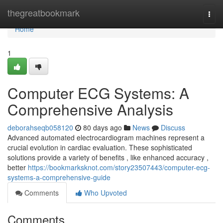
Home
thegreatbookmark
Togg
navi
Home
1
Computer ECG Systems: A
Comprehensive Analysis
deborahseqb058120
80 days ago
News
Discuss
Advanced automated electrocardiogram machines represent a
crucial evolution in cardiac evaluation. These sophisticated
solutions provide a variety of benefits , like enhanced accuracy ,
better
https://bookmarksknot.com/story23507443/computer-ecg-
systems-a-comprehensive-guide
Comments
Who Upvoted
Comments