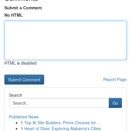
Submit a Comment
No HTML
HTML is disabled
Report Page
Search
Go
Published News
1
Top AI Site Builders: Prime Choices for ...
1
Heart of Dixie: Exploring Alabama's Cities