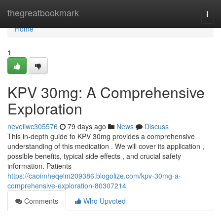
Home
thegreatbookmark
Togg
navi
Home
1
KPV 30mg: A Comprehensive
Exploration
neveliwc305576
79 days ago
News
Discuss
This in-depth guide to KPV 30mg provides a comprehensive
understanding of this medication . We will cover its application ,
possible benefits, typical side effects , and crucial safety
information. Patients
https://caoimheqelm209386.blogolize.com/kpv-30mg-a-
comprehensive-exploration-80307214
Comments
Who Upvoted