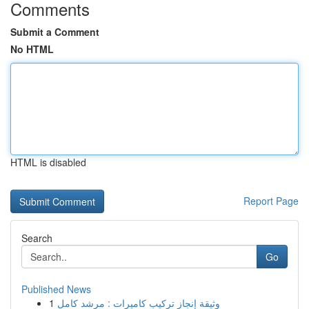
Comments
Submit a Comment
No HTML
HTML is disabled
Report Page
Search
Go
Published News
1
وثيقة إنجاز تركيب كاميرات : مرشد كامل