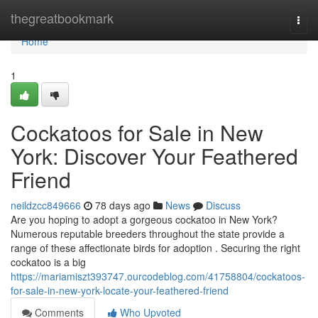
Home
thegreatbookmark
Togg
navi
Home
1
Cockatoos for Sale in New
York: Discover Your Feathered
Friend
neildzcc849666
78 days ago
News
Discuss
Are you hoping to adopt a gorgeous cockatoo in New York?
Numerous reputable breeders throughout the state provide a
range of these affectionate birds for adoption . Securing the right
cockatoo is a big
https://mariamiszt393747.ourcodeblog.com/41758804/cockatoos-
for-sale-in-new-york-locate-your-feathered-friend
Comments
Who Upvoted