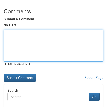
Comments
Submit a Comment
No HTML
HTML is disabled
Report Page
Search
Go