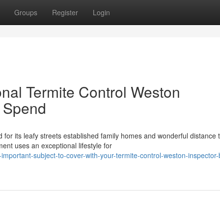
Groups
Register
Login
nal Termite Control Weston
u Spend
 for its leafy streets established family homes and wonderful distance 
ent uses an exceptional lifestyle for
mportant-subject-to-cover-with-your-termite-control-weston-inspector-