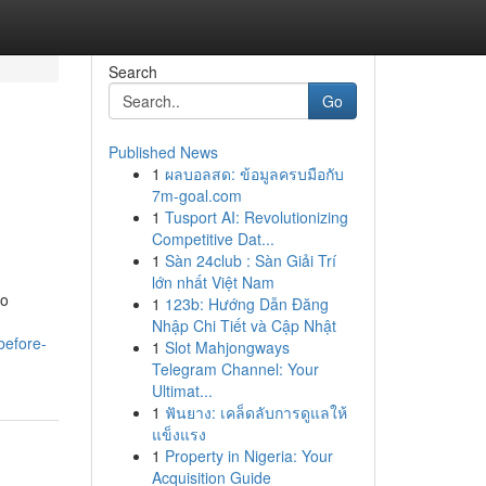
Search
Go
Published News
1
ผลบอลสด: ข้อมูลครบมือกับ
7m-goal.com
1
Tusport AI: Revolutionizing
Competitive Dat...
1
Sàn 24club : Sàn Giải Trí
lớn nhất Việt Nam
to
1
123b: Hướng Dẫn Đăng
Nhập Chi Tiết và Cập Nhật
before-
1
Slot Mahjongways
Telegram Channel: Your
Ultimat...
1
ฟันยาง: เคล็ดลับการดูแลให้
แข็งแรง
1
Property in Nigeria: Your
Acquisition Guide