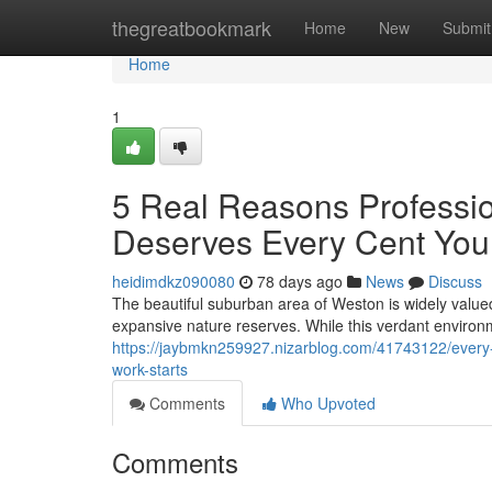
Home
thegreatbookmark
Home
New
Submit
Home
1
5 Real Reasons Professio
Deserves Every Cent Yo
heidimdkz090080
78 days ago
News
Discuss
The beautiful suburban area of Weston is widely valued
expansive nature reserves. While this verdant environm
https://jaybmkn259927.nizarblog.com/41743122/every-i
work-starts
Comments
Who Upvoted
Comments