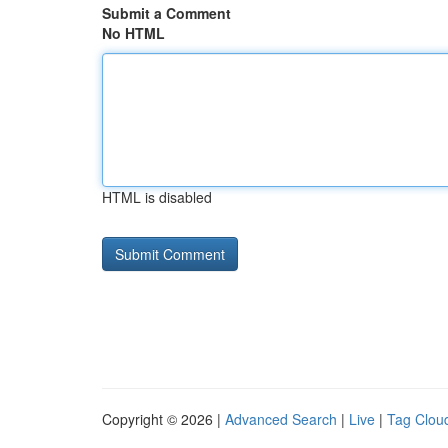
Submit a Comment
No HTML
HTML is disabled
Copyright © 2026 |
Advanced Search
|
Live
|
Tag Clou