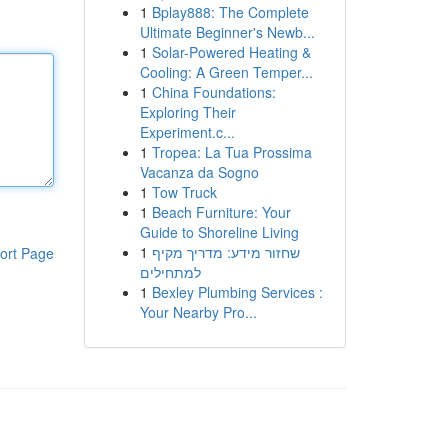
1
Bplay888: The Complete
Ultimate Beginner's Newb...
1
Solar-Powered Heating &
Cooling: A Green Temper...
1
China Foundations:
Exploring Their
Experiment.c...
1
Tropea: La Tua Prossima
Vacanza da Sogno
1
Tow Truck
1
Beach Furniture: Your
Guide to Shoreline Living
1
שחזור מידע: מדריך מקיף
ort Page
למתחילים
1
Bexley Plumbing Services :
Your Nearby Pro...