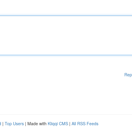
Rep
d
|
Top Users
| Made with
Kliqqi CMS
|
All RSS Feeds