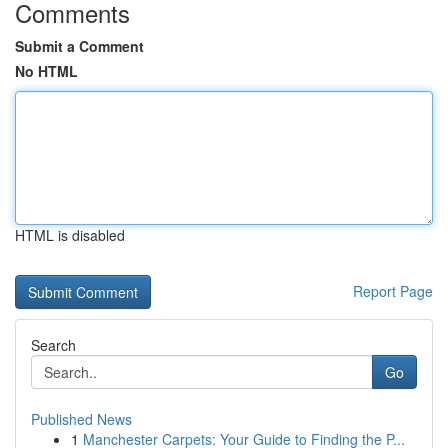
Comments
Submit a Comment
No HTML
HTML is disabled
Report Page
Search
Go
Published News
1
Manchester Carpets: Your Guide to Finding the P...