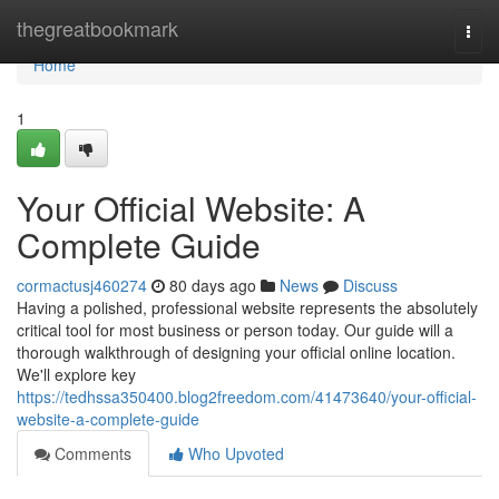
Home
thegreatbookmark
Togg
navi
Home
1
Your Official Website: A
Complete Guide
cormactusj460274
80 days ago
News
Discuss
Having a polished, professional website represents the absolutely
critical tool for most business or person today. Our guide will a
thorough walkthrough of designing your official online location.
We'll explore key
https://tedhssa350400.blog2freedom.com/41473640/your-official-
website-a-complete-guide
Comments
Who Upvoted