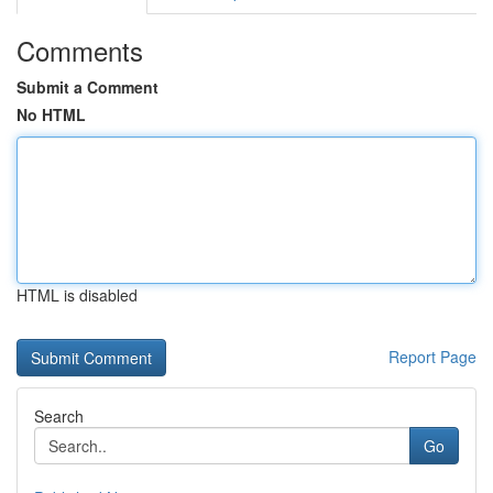
Comments
Submit a Comment
No HTML
HTML is disabled
Report Page
Search
Go