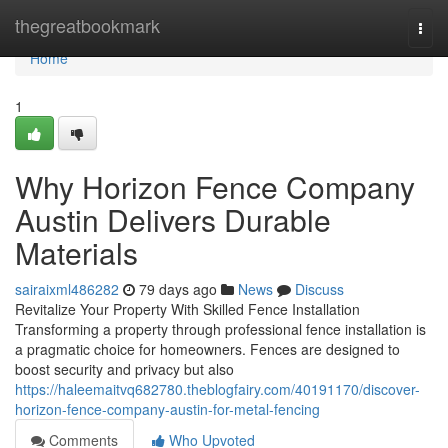
Home
thegreatbookmark
Togg
navi
Home
1
Why Horizon Fence Company
Austin Delivers Durable
Materials
sairaixml486282
79 days ago
News
Discuss
Revitalize Your Property With Skilled Fence Installation
Transforming a property through professional fence installation is
a pragmatic choice for homeowners. Fences are designed to
boost security and privacy but also
https://haleemaitvq682780.theblogfairy.com/40191170/discover-
horizon-fence-company-austin-for-metal-fencing
Comments
Who Upvoted