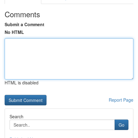
Comments
Submit a Comment
No HTML
HTML is disabled
Report Page
Search
Go