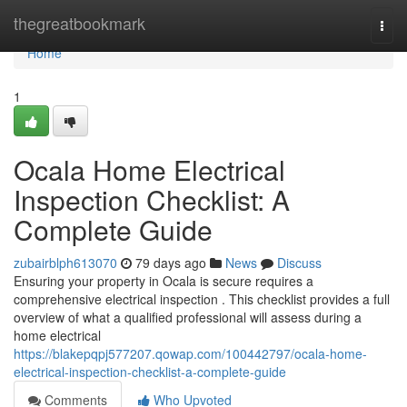
Home
thegreatbookmark
Togg
navi
Home
1
Ocala Home Electrical
Inspection Checklist: A
Complete Guide
zubairblph613070
79 days ago
News
Discuss
Ensuring your property in Ocala is secure requires a
comprehensive electrical inspection . This checklist provides a full
overview of what a qualified professional will assess during a
home electrical
https://blakepqpj577207.qowap.com/100442797/ocala-home-
electrical-inspection-checklist-a-complete-guide
Comments
Who Upvoted