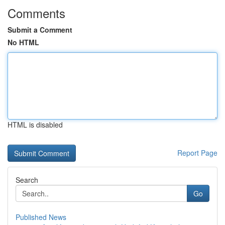
Comments
Submit a Comment
No HTML
HTML is disabled
Report Page
Search
Go
Published News