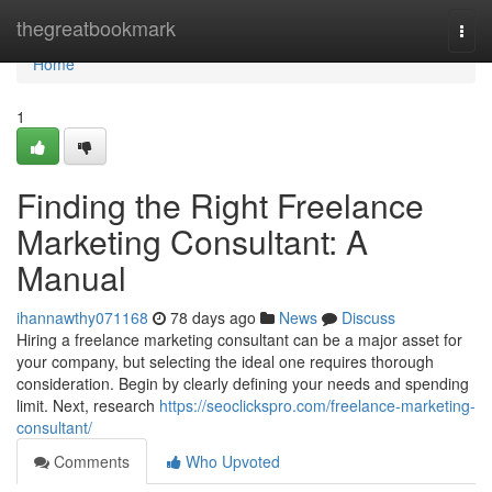
Home
thegreatbookmark
Togg
navi
Home
1
Finding the Right Freelance
Marketing Consultant: A
Manual
ihannawthy071168
78 days ago
News
Discuss
Hiring a freelance marketing consultant can be a major asset for
your company, but selecting the ideal one requires thorough
consideration. Begin by clearly defining your needs and spending
limit. Next, research
https://seoclickspro.com/freelance-marketing-
consultant/
Comments
Who Upvoted