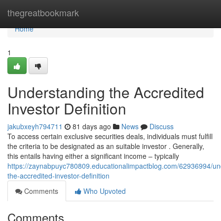
Home
thegreatbookmark
Home
1
Understanding the Accredited
Investor Definition
jakubxeyh794711
81 days ago
News
Discuss
To access certain exclusive securities deals, individuals must fulfill
the criteria to be designated as an suitable investor . Generally,
this entails having either a significant income – typically
https://zaynabpuyc780809.educationalimpactblog.com/62936994/un
the-accredited-investor-definition
Comments
Who Upvoted
Comments