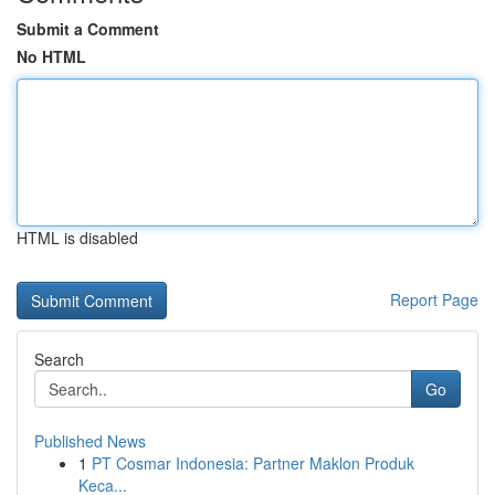
Submit a Comment
No HTML
HTML is disabled
Report Page
Search
Go
Published News
1
PT Cosmar Indonesia: Partner Maklon Produk
Keca...