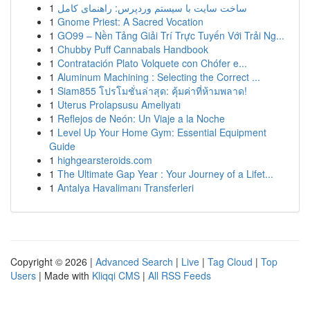
1
ساخت سایت با سیستم وردپرس: راهنمای کامل
1
Gnome Priest: A Sacred Vocation
1
GO99 – Nền Tảng Giải Trí Trực Tuyến Với Trải Ng...
1
Chubby Puff Cannabals Handbook
1
Contratación Plato Volquete con Chófer e...
1
Aluminum Machining : Selecting the Correct ...
1
Siam855 โปรโมชั่นล่าสุด: คุ้มค่าที่ห้ามพลาด!
1
Uterus Prolapsusu Ameliyatı
1
Reflejos de Neón: Un Viaje a la Noche
1
Level Up Your Home Gym: Essential Equipment
Guide
1
highgearsteroids.com
1
The Ultimate Gap Year : Your Journey of a Lifet...
1
Antalya Havalimanı Transferleri
Copyright © 2026 |
Advanced Search
|
Live
|
Tag Cloud
|
Top
Users
| Made with
Kliqqi CMS
|
All RSS Feeds