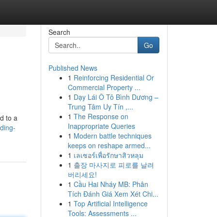
Search
Go
Published News
1
Reinforcing Residential Or
Commercial Property ...
1
Dạy Lái Ô Tô Bình Dương –
Trung Tâm Uy Tín ,...
1
The Response on
ed to a
Inappropriate Queries
ding-
1
Modern battle techniques
keeps on reshape armed...
1
เลเซอร์เพื่อรักษาสิวหลุม
1
출장 마사지로 피로를 날려
버리세요!
1
Cầu Hai Nháy MB: Phân
Tích Đánh Giá Xem Xét Chi...
1
Top Artificial Intelligence
Tools: Assessments ...