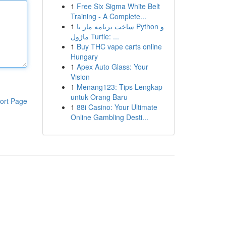
1
Free Six Sigma White Belt
Training - A Complete...
1
ساخت برنامه مار با Python و
ماژول Turtle: ...
1
Buy THC vape carts online
Hungary
1
Apex Auto Glass: Your
Vision
1
Menang123: Tips Lengkap
untuk Orang Baru
ort Page
1
88i Casino: Your Ultimate
Online Gambling Desti...