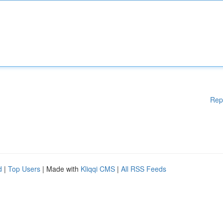
Rep
d
|
Top Users
| Made with
Kliqqi CMS
|
All RSS Feeds