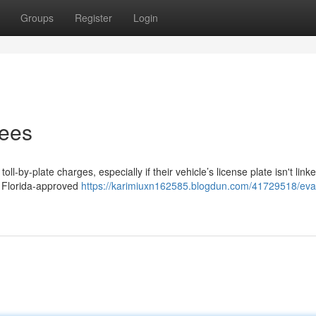
Groups
Register
Login
Fees
ll-by-plate charges, especially if their vehicle’s license plate isn't link
a Florida-approved
https://karimiuxn162585.blogdun.com/41729518/eva