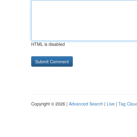
HTML is disabled
Copyright © 2026 |
Advanced Search
|
Live
|
Tag Clou