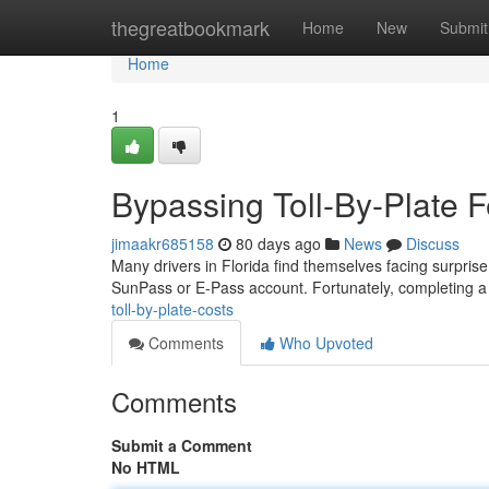
Home
thegreatbookmark
Home
New
Submit
Home
1
Bypassing Toll-By-Plate 
jimaakr685158
80 days ago
News
Discuss
Many drivers in Florida find themselves facing surprise to
SunPass or E-Pass account. Fortunately, completing 
toll-by-plate-costs
Comments
Who Upvoted
Comments
Submit a Comment
No HTML