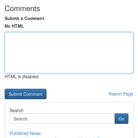
Comments
Submit a Comment
No HTML
HTML is disabled
Report Page
Search
Go
Published News