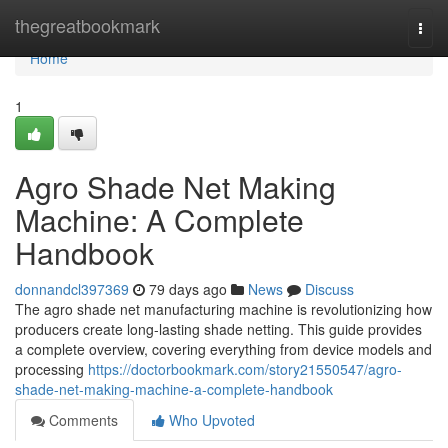
Home
thegreatbookmark
Togg
navi
Home
1
Agro Shade Net Making
Machine: A Complete
Handbook
donnandcl397369
79 days ago
News
Discuss
The agro shade net manufacturing machine is revolutionizing how
producers create long-lasting shade netting. This guide provides
a complete overview, covering everything from device models and
processing
https://doctorbookmark.com/story21550547/agro-
shade-net-making-machine-a-complete-handbook
Comments
Who Upvoted