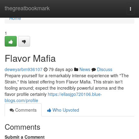
Home
thegreatbookmark
Togg
navi
Home
1
Flavor Mafia
deweyarbm936107
79 days ago
News
Discuss
Prepare yourself for a remarkably intense experience with "The
Strain," this latest offering from Flavor Mafia. This strain isn't
fooling around; expect the incredibly powerful aroma and the
flavor profile certainly
https://ellasjgo720106.blue-
blogs.com/profile
Comments
Who Upvoted
Comments
Submit a Comment