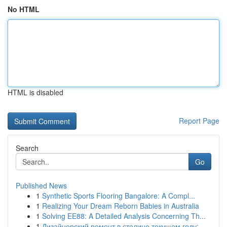
No HTML
HTML is disabled
Report Page
Search
Go
Published News
1
Synthetic Sports Flooring Bangalore: A Compl...
1
Realizing Your Dream Reborn Babies in Australia
1
Solving EE88: A Detailed Analysis Concerning Th...
1
Дизайнерский ремонт в столице текущем году:...