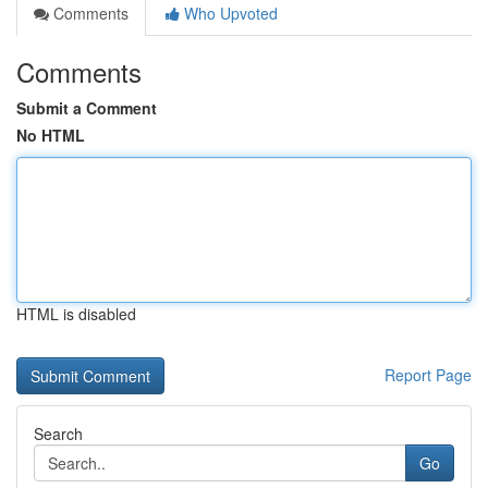
Comments
Who Upvoted
Comments
Submit a Comment
No HTML
HTML is disabled
Report Page
Search
Go