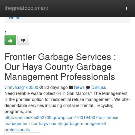
Home
thegreatbookmark
Togg
navi
Home
1
Frontier Garbage Services :
Our Hays County Garbage
Management Professionals
vinnyaasg160500
80 days ago
News
Discuss
Need reliable waste collection in San Marcos? The Management
is the premier option for residential refuse management . We offer
dependable services including container rental , recycling
programs, and
https://anniedkmi252709.qowap.com/100194507/our-refuse-
management-our-hays-county-garbage-management-
professionals