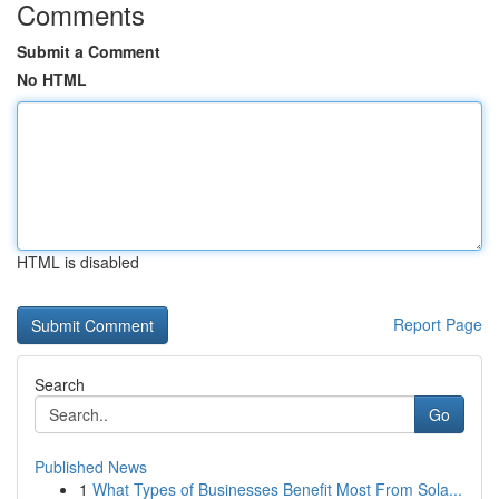
Comments
Submit a Comment
No HTML
HTML is disabled
Report Page
Search
Go
Published News
1
What Types of Businesses Benefit Most From Sola...