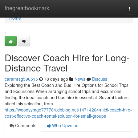
Home
thegreatbookmark
Togg
navi
Home
1
Discover Coach Hire for Long-
Distance Travel
caramrsg596515
78 days ago
News
Discuss
Exploring the Best Coach and Bus Hire Options for School Trips
and Excursions When arranging school trips and excursions,
finding the ideal coach and bus hire is essential. Several factors
affect this selection, from
https://woodyymge777784.dbblog.net/14714204/midi-coach-hire-
cost-effective-coach-rental-solution-for-small-groups
Comments
Who Upvoted