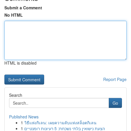
Submit a Comment
No HTML
HTML is disabled
Report Page
Search
Go
Published News
1
วิธีแห่งกิเลน: เผยความลับแห่งสล็อตกิเลน
1
הצעת נישואין בלתי נשכחת: 5 רעיונות רומנטיים