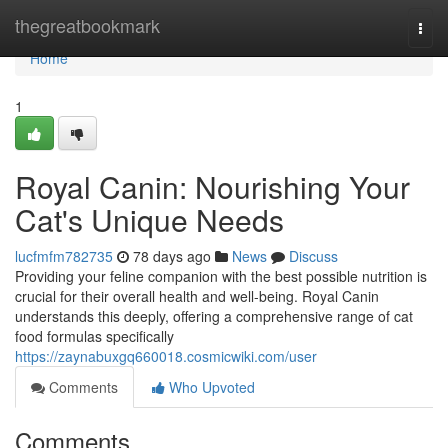
Home
thegreatbookmark
Togg
navi
Home
1
Royal Canin: Nourishing Your
Cat's Unique Needs
lucfmfm782735
78 days ago
News
Discuss
Providing your feline companion with the best possible nutrition is
crucial for their overall health and well-being. Royal Canin
understands this deeply, offering a comprehensive range of cat
food formulas specifically
https://zaynabuxgq660018.cosmicwiki.com/user
Comments
Who Upvoted
Comments