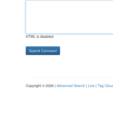
HTML is disabled
Copyright © 2026 |
Advanced Search
|
Live
|
Tag Clou