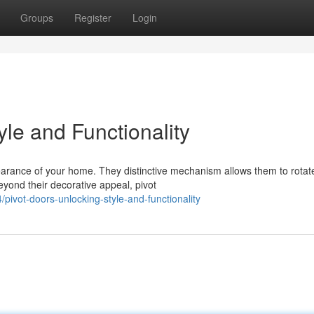
Groups
Register
Login
yle and Functionality
pearance of your home. They distinctive mechanism allows them to rotat
eyond their decorative appeal, pivot
vot-doors-unlocking-style-and-functionality