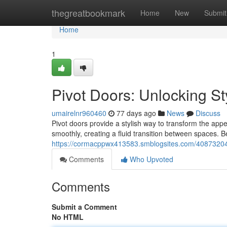
Home
thegreatbookmark
Home
New
Submit
Home
1
Pivot Doors: Unlocking St
umairelnr960460
77 days ago
News
Discuss
Pivot doors provide a stylish way to transform the ap
smoothly, creating a fluid transition between spaces. B
https://cormacppwx413583.smblogsites.com/40873204/pi
Comments
Who Upvoted
Comments
Submit a Comment
No HTML