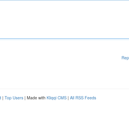
Rep
d
|
Top Users
| Made with
Kliqqi CMS
|
All RSS Feeds