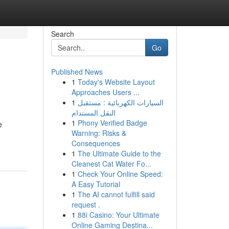
Search
Go
Published News
1
Today's Website Layout
Approaches Users ...
1
السيارات الكهربائية : مستقبل
النقل المستدام
1
Phony Verified Badge
e
Warning: Risks &
Consequences
1
The Ultimate Guide to the
Cleanest Cat Water Fo...
1
Check Your Online Speed:
A Easy Tutorial
1
The AI cannot fulfill said
request .
1
88i Casino: Your Ultimate
Online Gaming Destina...