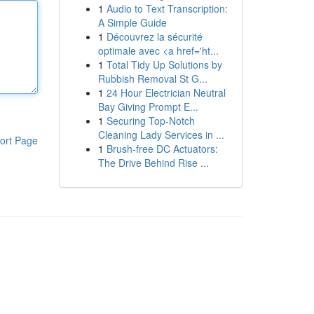
1
Audio to Text Transcription:
A Simple Guide
1
Découvrez la sécurité
optimale avec <a href='ht...
1
Total Tidy Up Solutions by
Rubbish Removal St G...
1
24 Hour Electrician Neutral
Bay Giving Prompt E...
1
Securing Top-Notch
Cleaning Lady Services in ...
ort Page
1
Brush-free DC Actuators:
The Drive Behind Rise ...