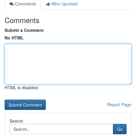
Comments
Who Upvoted
Comments
Submit a Comment
No HTML
HTML is disabled
Report Page
Search
Go