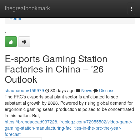
Home
thegreatbookmark
Togg
navi
Home
1
E-sports Gaming Station
Factories in China – ’26
Outlook
shaunaoonv159979
80 days ago
News
Discuss
The PRC’s e-sports seat plant sector is anticipated to see
substantial growth by 2026. Powered by rising global demand for
ergonomic gaming seats, production is poised to be concentrated
in this nation. But,
https://brendaoead937228.fireblogz.com/72955502/video-game-
gaming-station-manufacturing-facilities-in-the-prc-the-year-
forecast