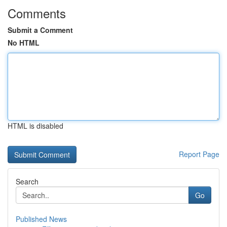
Comments
Submit a Comment
No HTML
HTML is disabled
Report Page
Search
Go
Published News