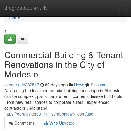
Home
thegreatbookmark
Togg
navi
Home
1
Commercial Building & Tenant
Renovations in the City of
Modesto
xanderxute382517
80 days ago
News
Discuss
Navigating the local commercial building landscape in Modesto
can be complex , particularly when it comes to lessee build-outs.
From new retail spaces to corporate suites , experienced
contractors understand
https://geraldvkef881711.scrappingwiki.com/user
Comments
Who Upvoted