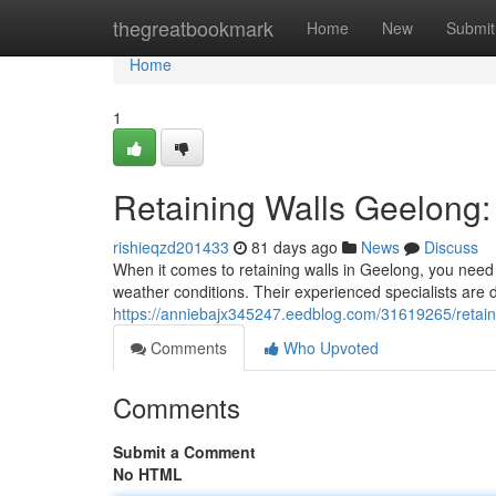
Home
thegreatbookmark
Home
New
Submit
Home
1
Retaining Walls Geelong:
rishieqzd201433
81 days ago
News
Discuss
When it comes to retaining walls in Geelong, you need 
weather conditions. Their experienced specialists are d
https://anniebajx345247.eedblog.com/31619265/retainin
Comments
Who Upvoted
Comments
Submit a Comment
No HTML