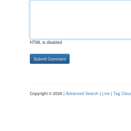
HTML is disabled
Copyright © 2026 |
Advanced Search
|
Live
|
Tag Clou