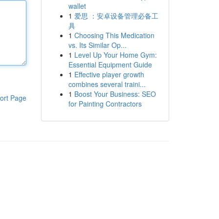
wallet
1
爱思 ：安卓设备管理必备工
具
1
Choosing This Medication
vs. Its Similar Op...
1
Level Up Your Home Gym:
Essential Equipment Guide
1
Effective player growth
combines several traini...
1
Boost Your Business: SEO
ort Page
for Painting Contractors