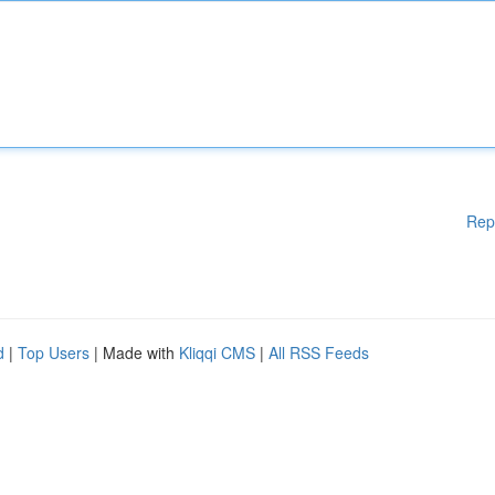
Rep
d
|
Top Users
| Made with
Kliqqi CMS
|
All RSS Feeds