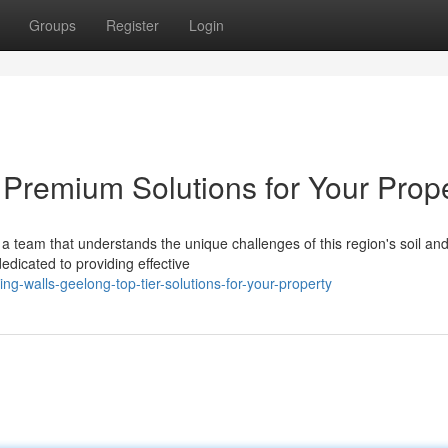
Groups
Register
Login
 Premium Solutions for Your Prop
a team that understands the unique challenges of this region's soil an
edicated to providing effective
g-walls-geelong-top-tier-solutions-for-your-property