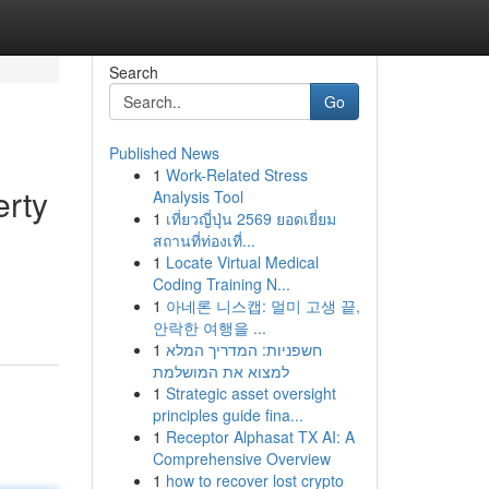
Search
Go
Published News
1
Work-Related Stress
erty
Analysis Tool
1
เที่ยวญี่ปุ่น 2569 ยอดเยี่ยม
สถานที่ท่องเที่...
1
Locate Virtual Medical
d
Coding Training N...
1
아네론 니스캡: 멀미 고생 끝,
안락한 여행을 ...
1
חשפניות: המדריך המלא
למצוא את המושלמת
1
Strategic asset oversight
principles guide fina...
1
Receptor Alphasat TX AI: A
Comprehensive Overview
1
how to recover lost crypto