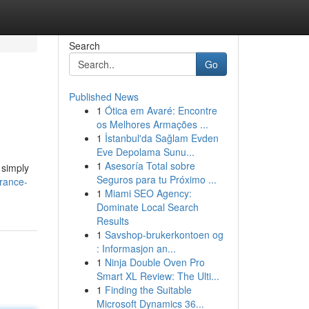
Search
Go
Published News
1
Ótica em Avaré: Encontre
os Melhores Armações ...
1
İstanbul'da Sağlam Evden
Eve Depolama Sunu...
1
Asesoría Total sobre
 simply
Seguros para tu Próximo ...
rance-
1
Miami SEO Agency:
Dominate Local Search
Results
1
Savshop-brukerkontoen og
: Informasjon an...
1
Ninja Double Oven Pro
Smart XL Review: The Ulti...
1
Finding the Suitable
Microsoft Dynamics 36...