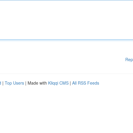
Rep
d
|
Top Users
| Made with
Kliqqi CMS
|
All RSS Feeds