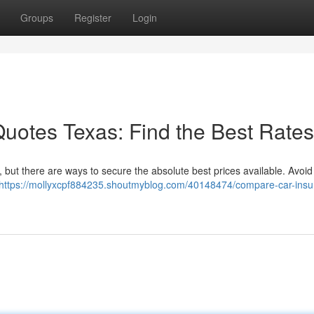
Groups
Register
Login
uotes Texas: Find the Best Rates
, but there are ways to secure the absolute best prices available. Avoid
https://mollyxcpf884235.shoutmyblog.com/40148474/compare-car-insu