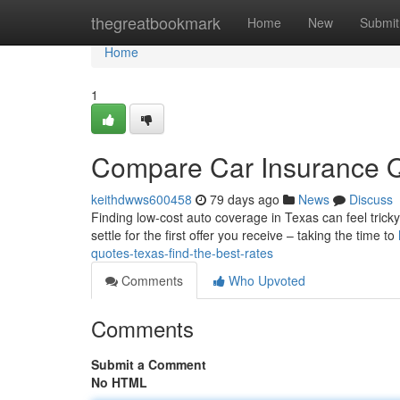
Home
thegreatbookmark
Home
New
Submit
Home
1
Compare Car Insurance Q
keithdwws600458
79 days ago
News
Discuss
Finding low-cost auto coverage in Texas can feel tricky
settle for the first offer you receive – taking the time to
quotes-texas-find-the-best-rates
Comments
Who Upvoted
Comments
Submit a Comment
No HTML