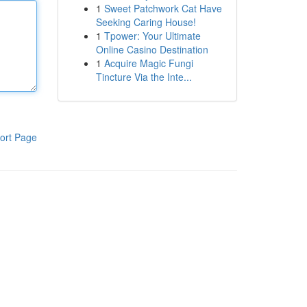
1
Sweet Patchwork Cat Have
Seeking Caring House!
1
Tpower: Your Ultimate
Online Casino Destination
1
Acquire Magic Fungi
Tincture Via the Inte...
ort Page