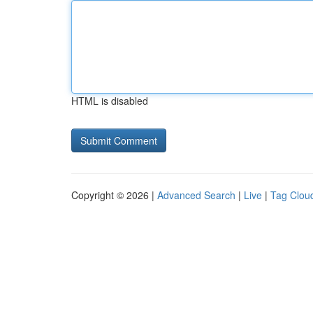
HTML is disabled
Copyright © 2026 |
Advanced Search
|
Live
|
Tag Clou