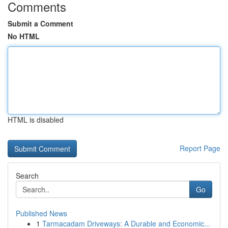
Comments
Submit a Comment
No HTML
HTML is disabled
Report Page
Search
Go
Published News
1
Tarmacadam Driveways: A Durable and Economic...