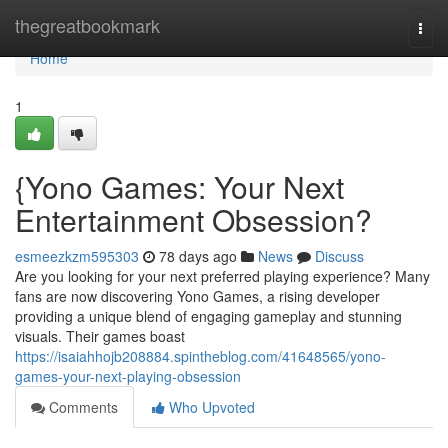
Home
thegreatbookmark
Togg
navi
Home
1
{Yono Games: Your Next
Entertainment Obsession?
esmeezkzm595303
78 days ago
News
Discuss
Are you looking for your next preferred playing experience? Many
fans are now discovering Yono Games, a rising developer
providing a unique blend of engaging gameplay and stunning
visuals. Their games boast
https://isaiahhojb208884.spintheblog.com/41648565/yono-
games-your-next-playing-obsession
Comments
Who Upvoted