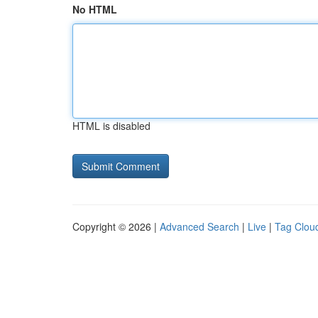
No HTML
HTML is disabled
Copyright © 2026 |
Advanced Search
|
Live
|
Tag Clou