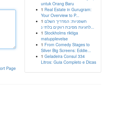
untuk Orang Baru
1
Real Estate in Gurugram:
Your Overview to P...
1
חשפניות: המדריך השלם
לחגיגת מסיבת רווקים בלתי נ...
1
Stockholms riktiga
matupplevelse
1
From Comedy Stages to
Silver Big Screens: Eddie...
1
Geladeira Consul 334
Litros: Guia Completo e Dicas
ort Page