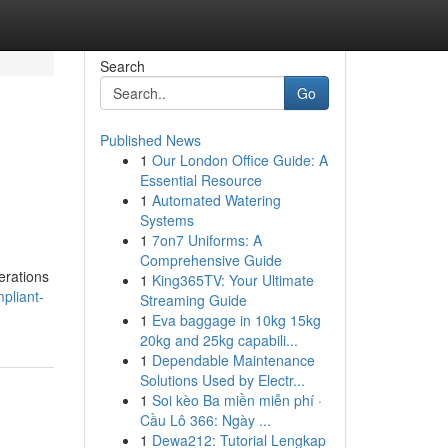
Search
Go
Published News
1
Our London Office Guide: A
Essential Resource
1
Automated Watering
Systems
1
7on7 Uniforms: A
Comprehensive Guide
erations
1
King365TV: Your Ultimate
pliant-
Streaming Guide
1
Eva baggage in 10kg 15kg
20kg and 25kg capabili...
1
Dependable Maintenance
Solutions Used by Electr...
1
Soi kèo Ba miền miễn phí ·
Cầu Lô 366: Ngày ...
1
Dewa212: Tutorial Lengkap