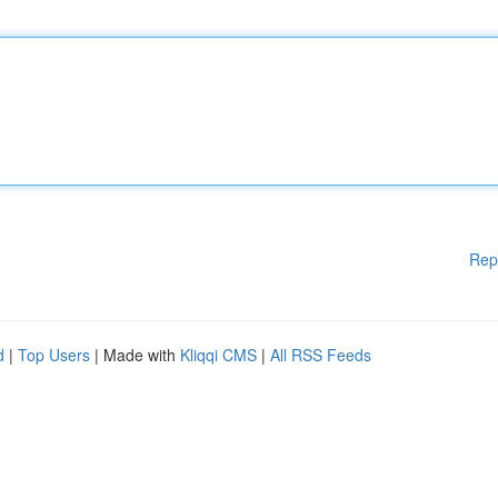
Rep
d
|
Top Users
| Made with
Kliqqi CMS
|
All RSS Feeds