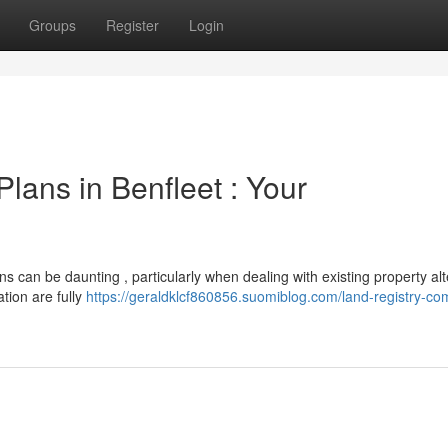
Groups
Register
Login
lans in Benfleet : Your
s can be daunting , particularly when dealing with existing property alt
tion are fully
https://geraldklcf860856.suomiblog.com/land-registry-com