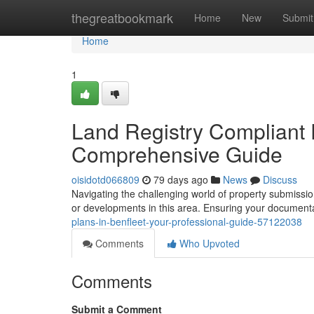
Home
thegreatbookmark
Home
New
Submit
Home
1
Land Registry Compliant P
Comprehensive Guide
oisidotd066809
79 days ago
News
Discuss
Navigating the challenging world of property submission
or developments in this area. Ensuring your documenta
plans-in-benfleet-your-professional-guide-57122038
Comments
Who Upvoted
Comments
Submit a Comment