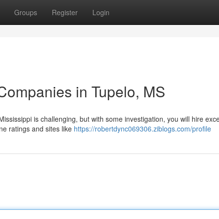
Groups
Register
Login
 Companies in Tupelo, MS
ssissippi is challenging, but with some investigation, you will hire exce
ne ratings and sites like
https://robertdync069306.ziblogs.com/profile