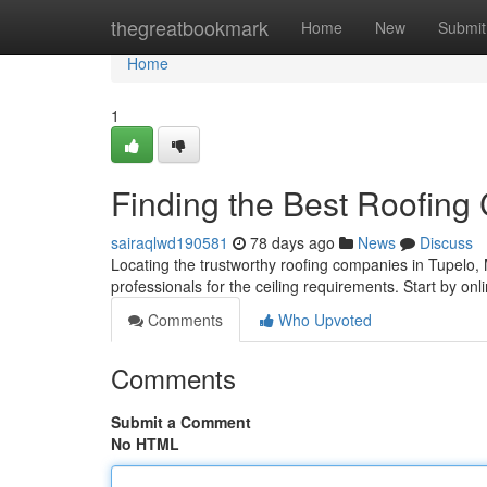
Home
thegreatbookmark
Home
New
Submit
Home
1
Finding the Best Roofing
sairaqlwd190581
78 days ago
News
Discuss
Locating the trustworthy roofing companies in Tupelo, Mi
professionals for the ceiling requirements. Start by onli
Comments
Who Upvoted
Comments
Submit a Comment
No HTML