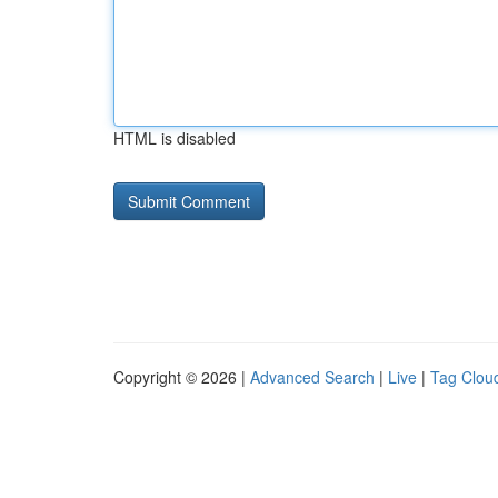
HTML is disabled
Copyright © 2026 |
Advanced Search
|
Live
|
Tag Clou