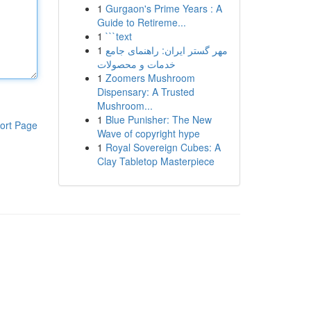
1
Gurgaon's Prime Years : A
Guide to Retireme...
1
```text
1
مهر گستر ایران: راهنمای جامع
خدمات و محصولات
1
Zoomers Mushroom
Dispensary: A Trusted
Mushroom...
1
Blue Punisher: The New
ort Page
Wave of copyright hype
1
Royal Sovereign Cubes: A
Clay Tabletop Masterpiece