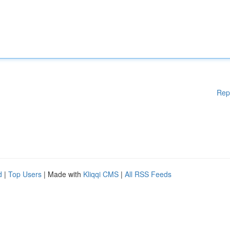
Rep
d
|
Top Users
| Made with
Kliqqi CMS
|
All RSS Feeds