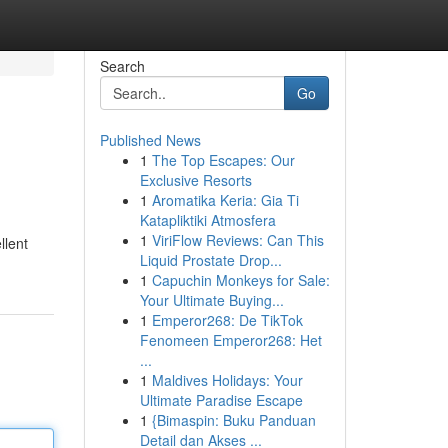
Search
Go
Published News
1
The Top Escapes: Our
Exclusive Resorts
1
Aromatika Keria: Gia Ti
Katapliktiki Atmosfera
1
ViriFlow Reviews: Can This
llent
Liquid Prostate Drop...
1
Capuchin Monkeys for Sale:
Your Ultimate Buying...
1
Emperor268: De TikTok
Fenomeen Emperor268: Het
...
1
Maldives Holidays: Your
Ultimate Paradise Escape
1
{Bimaspin: Buku Panduan
Detail dan Akses ...