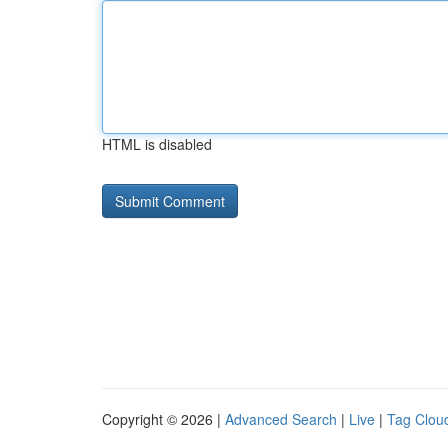
HTML is disabled
Copyright © 2026 |
Advanced Search
|
Live
|
Tag Clou