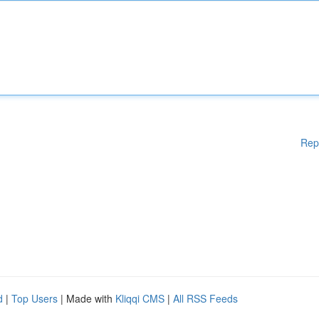
Rep
d
|
Top Users
| Made with
Kliqqi CMS
|
All RSS Feeds