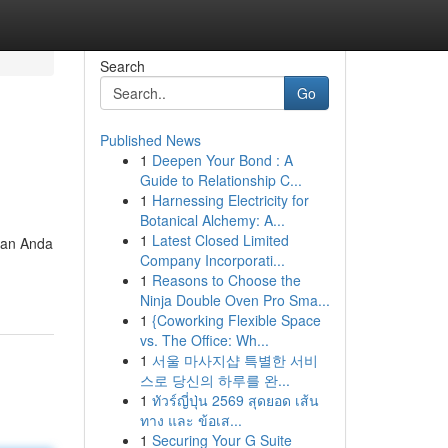
Search
Go
Published News
1
Deepen Your Bond : A
Guide to Relationship C...
1
Harnessing Electricity for
Botanical Alchemy: A...
1
Latest Closed Limited
kan Anda
Company Incorporati...
1
Reasons to Choose the
Ninja Double Oven Pro Sma...
1
{Coworking Flexible Space
vs. The Office: Wh...
1
서울 마사지샵 특별한 서비
스로 당신의 하루를 완...
1
ทัวร์ญี่ปุ่น 2569 สุดยอด เส้น
ทาง และ ข้อเส...
1
Securing Your G Suite