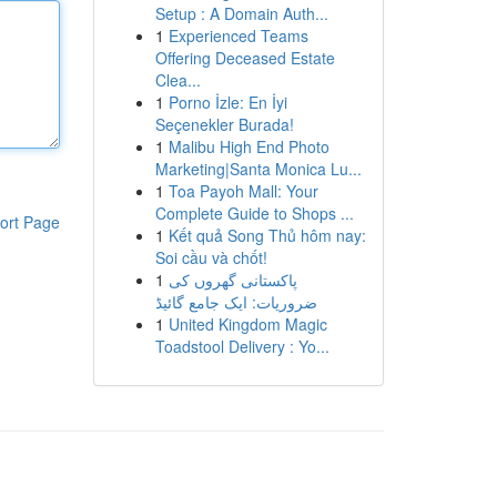
Setup : A Domain Auth...
1
Experienced Teams
Offering Deceased Estate
Clea...
1
Porno İzle: En İyi
Seçenekler Burada!
1
Malibu High End Photo
Marketing|Santa Monica Lu...
1
Toa Payoh Mall: Your
Complete Guide to Shops ...
ort Page
1
Kết quả Song Thủ hôm nay:
Soi cầu và chốt!
1
پاکستانی گھروں کی
ضروریات: ایک جامع گائیڈ
1
United Kingdom Magic
Toadstool Delivery : Yo...