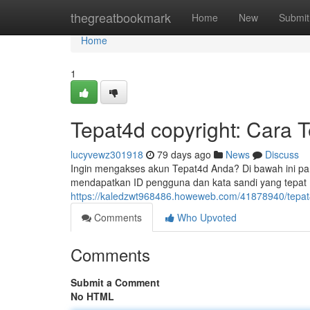
Home
thegreatbookmark
Home
New
Submit
Home
1
Tepat4d copyright: Cara 
lucyvewz301918
79 days ago
News
Discuss
Ingin mengakses akun Tepat4d Anda? Di bawah ini p
mendapatkan ID pengguna dan kata sandi yang tepat 
https://kaledzwt968486.howeweb.com/41878940/tepat4
Comments
Who Upvoted
Comments
Submit a Comment
No HTML