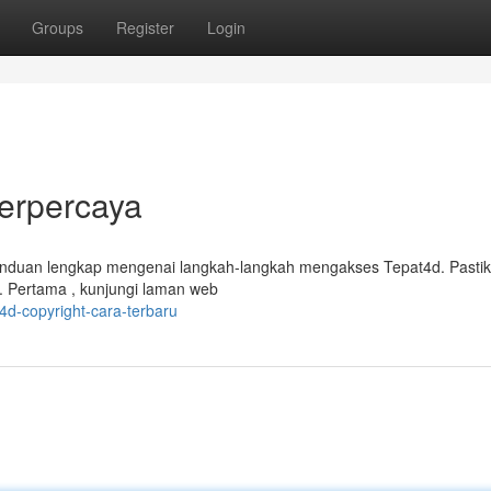
Groups
Register
Login
Terpercaya
anduan lengkap mengenai langkah-langkah mengakses Tepat4d. Pasti
. Pertama , kunjungi laman web
d-copyright-cara-terbaru