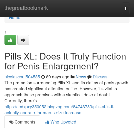
Home
thegreatbookmark
Togg
navi
Home
1
Pills XL: Does It Truly Function
for Penis Enlargement?
nicolascput504585
80 days ago
News
Discuss
The promotion surrounding Pills XL and its claims of penis growth
has created significant attention online. However, it’s vital to
approach these promises with a skeptical dose of doubt.
Currently, there’s
https://tedxpxy350052.blogzag.com/84743783/pills-xl-is-it-
actually-operate-for-man-s-size-increase
Comments
Who Upvoted