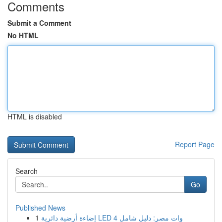
Comments
Submit a Comment
No HTML
HTML is disabled
Report Page
Search
Go
Published News
1
إضاءة أرضية دائرية LED 4 وات مصر: دليل شامل