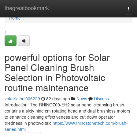
Home
thegreatbookmark
Togg
navi
Home
1
powerful options for Solar
Panel Cleaning Brush
Selection in Photovoltaic
routine maintenance
zakariajhni006229
82 days ago
News
Discuss
Introduction: The RHINO700-EH2 solar panel cleansing brush
contains a sixty nine cm rotating head and dual brushless motors
to enhance cleaning effectiveness and cut down operator
tiredness in photovoltaic
https://www.rhinostonetech.com/brush-
series.html