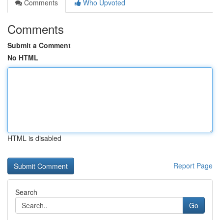
Comments
Who Upvoted
Comments
Submit a Comment
No HTML
HTML is disabled
Report Page
Search
Go