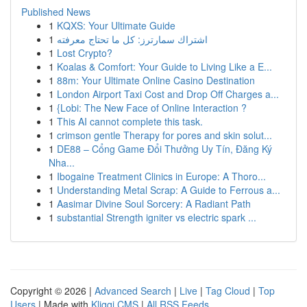
Published News
1
KQXS: Your Ultimate Guide
1
اشتراك سمارترز: كل ما تحتاج معرفته
1
Lost Crypto?
1
Koalas & Comfort: Your Guide to Living Like a E...
1
88m: Your Ultimate Online Casino Destination
1
London Airport Taxi Cost and Drop Off Charges a...
1
{Lobi: The New Face of Online Interaction ?
1
This AI cannot complete this task.
1
crimson gentle Therapy for pores and skin solut...
1
DE88 – Cổng Game Đổi Thưởng Uy Tín, Đăng Ký
Nha...
1
Ibogaine Treatment Clinics in Europe: A Thoro...
1
Understanding Metal Scrap: A Guide to Ferrous a...
1
Aasimar Divine Soul Sorcery: A Radiant Path
1
substantial Strength igniter vs electric spark ...
Copyright © 2026 |
Advanced Search
|
Live
|
Tag Cloud
|
Top
Users
| Made with
Kliqqi CMS
|
All RSS Feeds