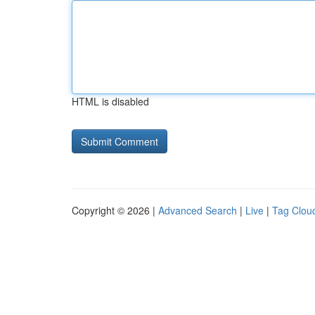
HTML is disabled
Copyright © 2026 |
Advanced Search
|
Live
|
Tag Clou