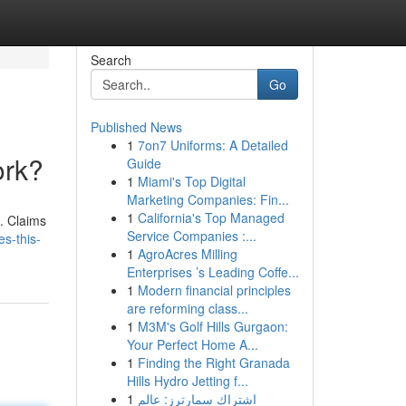
Search
Go
Published News
1
7on7 Uniforms: A Detailed
ork?
Guide
1
Miami's Top Digital
Marketing Companies: Fin...
1
California's Top Managed
e. Claims
Service Companies :...
s-this-
1
AgroAcres Milling
Enterprises ’s Leading Coffe...
1
Modern financial principles
are reforming class...
1
M3M's Golf Hills Gurgaon:
Your Perfect Home A...
1
Finding the Right Granada
Hills Hydro Jetting f...
1
اشتراك سمارترز: عالم