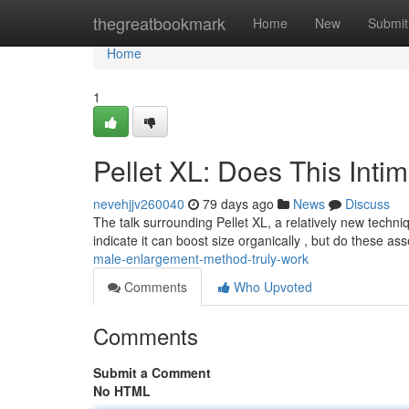
Home
thegreatbookmark
Home
New
Submit
Home
1
Pellet XL: Does This Int
nevehjjv260040
79 days ago
News
Discuss
The talk surrounding Pellet XL, a relatively new techni
indicate it can boost size organically , but do these as
male-enlargement-method-truly-work
Comments
Who Upvoted
Comments
Submit a Comment
No HTML