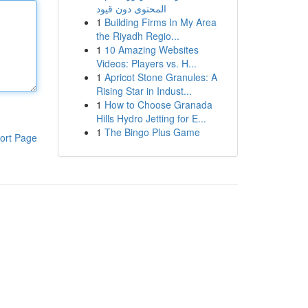
المحتوى دون قيود
1
Building Firms In My Area
the Riyadh Regio...
1
10 Amazing Websites
Videos: Players vs. H...
1
Apricot Stone Granules: A
Rising Star in Indust...
1
How to Choose Granada
Hills Hydro Jetting for E...
1
The Bingo Plus Game
ort Page