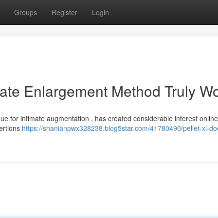
Groups
Register
Login
imate Enlargement Method Truly W
que for intimate augmentation , has created considerable interest onlin
sertions
https://shanianpwx328238.blog5star.com/41780490/pellet-xl-doe