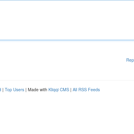
Rep
d
|
Top Users
| Made with
Kliqqi CMS
|
All RSS Feeds