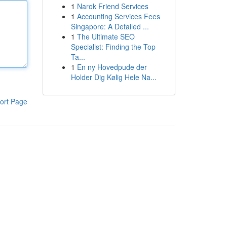
1
Narok Friend Services
1
Accounting Services Fees
Singapore: A Detailed ...
1
The Ultimate SEO
Specialist: Finding the Top
Ta...
1
En ny Hovedpude der
Holder Dig Kølig Hele Na...
ort Page