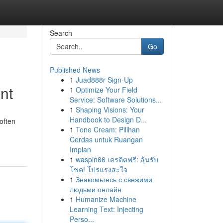
Search
Go
Published News
1
Juad888r Sign-Up
nt
1
Optimize Your Field
Service: Software Solutions...
1
Shaping Visions: Your
Handbook to Design D...
 often
1
Tone Cream: Pilihan
Cerdas untuk Ruangan
Impian
1
waspin66 เครดิตฟรี: ลุ้นรับ
โชค! โปรแรงสะใจ
1
Знакомьтесь с свежими
людьми онлайн
1
Humanize Machine
Learning Text: Injecting
Perso...