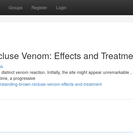
Groups
Register
Login
luse Venom: Effects and Treatme
ss
 distinct venom reaction. Initially, the site might appear unremarkable ,
time, a progressive
standing-brown-recluse-venom-effects-and-treatment