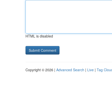
HTML is disabled
Copyright © 2026 |
Advanced Search
|
Live
|
Tag Clou