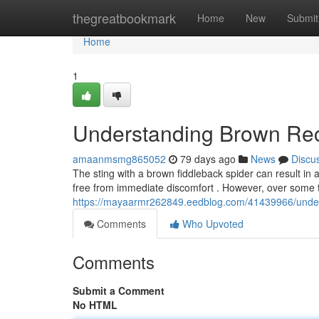
Home
thegreatbookmark
Home
New
Submit
Home
1
Understanding Brown Rec
amaanmsmg865052
79 days ago
News
Discu
The sting with a brown fiddleback spider can result in a
free from immediate discomfort . However, over some 
https://mayaarmr262849.eedblog.com/41439966/under
Comments
Who Upvoted
Comments
Submit a Comment
No HTML