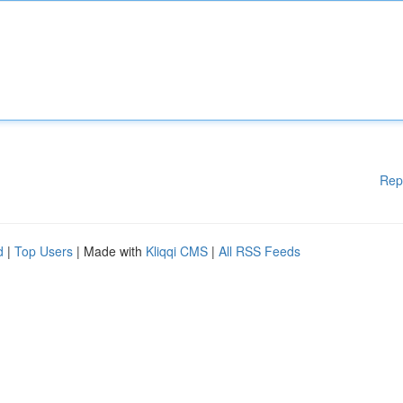
Rep
d
|
Top Users
| Made with
Kliqqi CMS
|
All RSS Feeds