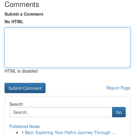
Comments
Submit a Comment
No HTML
HTML is disabled
Report Page
Search
Go
Published News
1
Bazi: Exploring Your Path's Journey Through ...