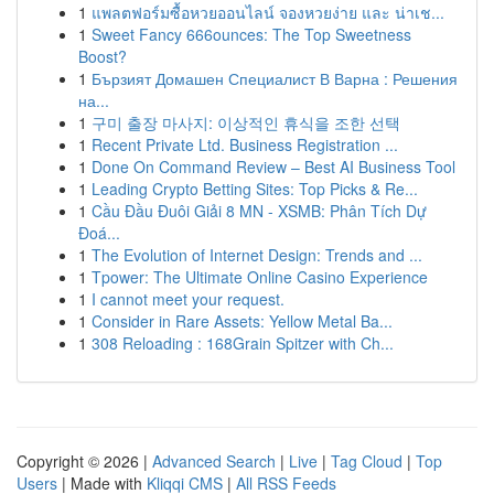
1
แพลตฟอร์มซื้อหวยออนไลน์ จองหวยง่าย และ น่าเช...
1
Sweet Fancy 666ounces: The Top Sweetness
Boost?
1
Бързият Домашен Специалист В Варна : Решения
на...
1
구미 출장 마사지: 이상적인 휴식을 조한 선택
1
Recent Private Ltd. Business Registration ...
1
Done On Command Review – Best AI Business Tool
1
Leading Crypto Betting Sites: Top Picks & Re...
1
Cầu Đầu Đuôi Giải 8 MN - XSMB: Phân Tích Dự
Đoá...
1
The Evolution of Internet Design: Trends and ...
1
Tpower: The Ultimate Online Casino Experience
1
I cannot meet your request.
1
Consider in Rare Assets: Yellow Metal Ba...
1
308 Reloading : 168Grain Spitzer with Ch...
Copyright © 2026 |
Advanced Search
|
Live
|
Tag Cloud
|
Top
Users
| Made with
Kliqqi CMS
|
All RSS Feeds