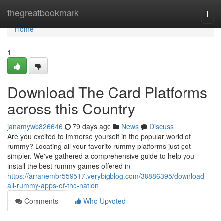
Home
thegreatbookmark
Togg
navi
Home
1
Download The Card Platforms
across this Country
janamywb826646
79 days ago
News
Discuss
Are you excited to immerse yourself in the popular world of
rummy? Locating all your favorite rummy platforms just got
simpler. We've gathered a comprehensive guide to help you
install the best rummy games offered in
https://arranembr559517.verybigblog.com/38886395/download-
all-rummy-apps-of-the-nation
Comments
Who Upvoted