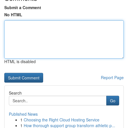
Submit a Comment
No HTML
HTML is disabled
Report Page
Search
Go
Published News
1
Choosing the Right Cloud Hosting Service
1
How thorough support group transform athletic p...