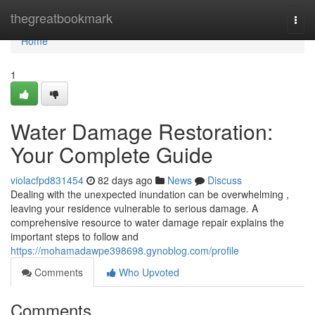
Home
thegreatbookmark
Togg
navi
Home
1
Water Damage Restoration:
Your Complete Guide
violacfpd831454
82 days ago
News
Discuss
Dealing with the unexpected inundation can be overwhelming ,
leaving your residence vulnerable to serious damage. A
comprehensive resource to water damage repair explains the
important steps to follow and
https://mohamadawpe398698.gynoblog.com/profile
Comments
Who Upvoted
Comments