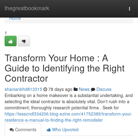
Home
thegreatbookmark
Togg
navi
Home
1
Transform Your Home : A
Guide to Identifying the Right
Contractor
shanianbhd813315
78 days ago
News
Discuss
Embarking on a home makeover is a substantial undertaking, and
selecting the ideal contractor is absolutely vital. Don't rush into a
commitment; thoroughly research potential firms . Seek for
https://tesszndl334206.blog-ezine.com/41752389/transform-your-
residence-a-manual-to-finding-the-right-remodeler
Comments
Who Upvoted