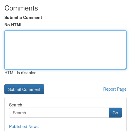
Comments
Submit a Comment
No HTML
HTML is disabled
Report Page
Search
Go
Published News