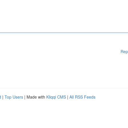
Rep
d
|
Top Users
| Made with
Kliqqi CMS
|
All RSS Feeds