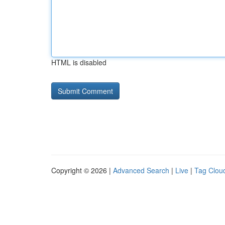
HTML is disabled
Copyright © 2026 |
Advanced Search
|
Live
|
Tag Clou