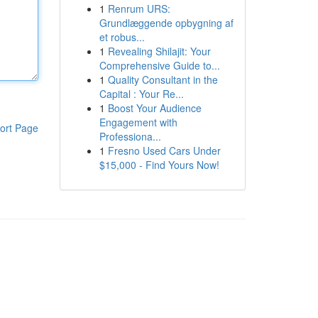
1
Renrum URS:
Grundlæggende opbygning af
et robus...
1
Revealing Shilajit: Your
Comprehensive Guide to...
1
Quality Consultant in the
Capital : Your Re...
1
Boost Your Audience
Engagement with
ort Page
Professiona...
1
Fresno Used Cars Under
$15,000 - Find Yours Now!