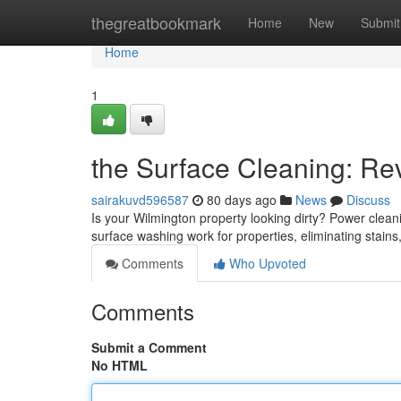
Home
thegreatbookmark
Home
New
Submit
Home
1
the Surface Cleaning: Revi
sairakuvd596587
80 days ago
News
Discuss
Is your Wilmington property looking dirty? Power cleanin
surface washing work for properties, eliminating stain
Comments
Who Upvoted
Comments
Submit a Comment
No HTML