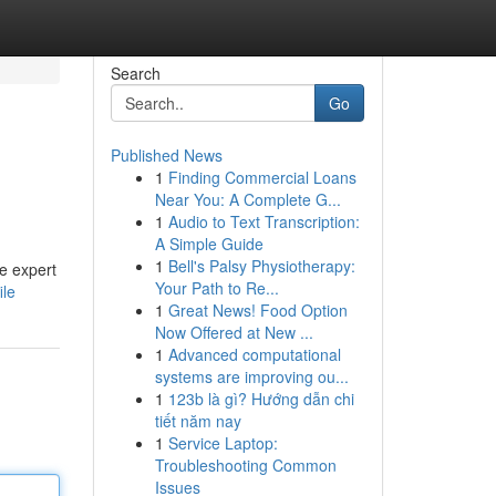
Search
Go
Published News
1
Finding Commercial Loans
Near You: A Complete G...
1
Audio to Text Transcription:
A Simple Guide
1
Bell's Palsy Physiotherapy:
de expert
Your Path to Re...
ile
1
Great News! Food Option
Now Offered at New ...
1
Advanced computational
systems are improving ou...
1
123b là gì? Hướng dẫn chi
tiết năm nay
1
Service Laptop:
Troubleshooting Common
Issues