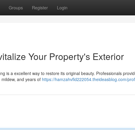
Groups
Register
Login
talize Your Property's Exterior
g is a excellent way to restore its original beauty. Professionals provi
s, mildew, and years of
https://hamzahvfld222054.theideasblog.com/prof