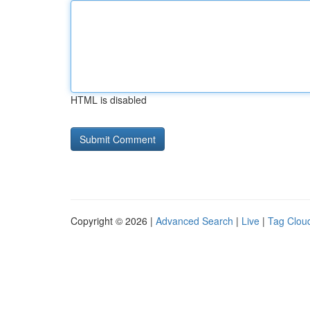
HTML is disabled
Copyright © 2026 |
Advanced Search
|
Live
|
Tag Clou