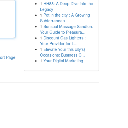
1
HH88: A Deep Dive into the
Legacy
1
Pot in the city : A Growing
Subterranean ...
1
Sensual Massage Sandton:
Your Guide to Pleasura...
1
Discount Gas Lighters :
Your Provider for L...
1
Elevate Your this city's}
Occasions: Business C...
ort Page
1
Your Digital Marketing