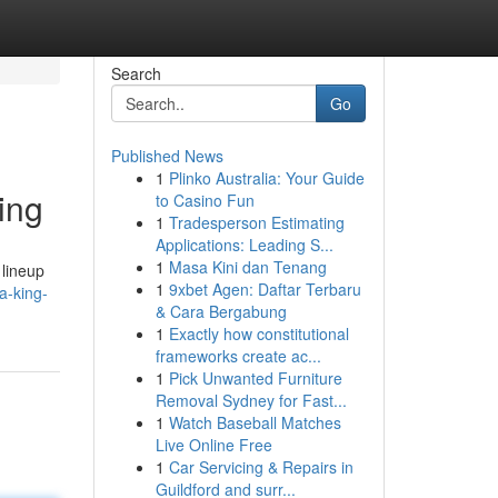
Search
Go
Published News
1
Plinko Australia: Your Guide
ing
to Casino Fun
1
Tradesperson Estimating
Applications: Leading S...
1
Masa Kini dan Tenang
 lineup
1
9xbet Agen: Daftar Terbaru
a-king-
& Cara Bergabung
1
Exactly how constitutional
frameworks create ac...
1
Pick Unwanted Furniture
Removal Sydney for Fast...
1
Watch Baseball Matches
Live Online Free
1
Car Servicing & Repairs in
Guildford and surr...