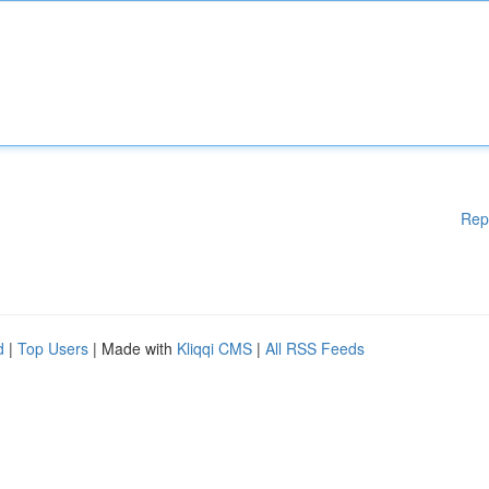
Rep
d
|
Top Users
| Made with
Kliqqi CMS
|
All RSS Feeds