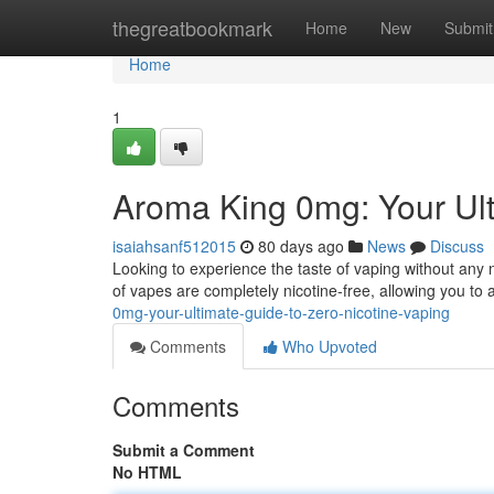
Home
thegreatbookmark
Home
New
Submit
Home
1
Aroma King 0mg: Your Ult
isaiahsanf512015
80 days ago
News
Discuss
Looking to experience the taste of vaping without any
of vapes are completely nicotine-free, allowing you to
0mg-your-ultimate-guide-to-zero-nicotine-vaping
Comments
Who Upvoted
Comments
Submit a Comment
No HTML