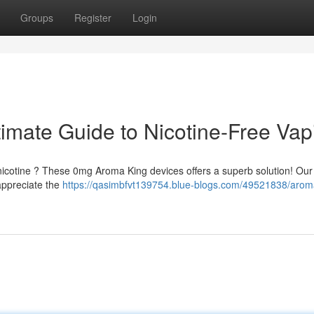
Groups
Register
Login
imate Guide to Nicotine-Free Vap
 nicotine ? These 0mg Aroma King devices offers a superb solution! Our
 appreciate the
https://qasimbfvt139754.blue-blogs.com/49521838/arom