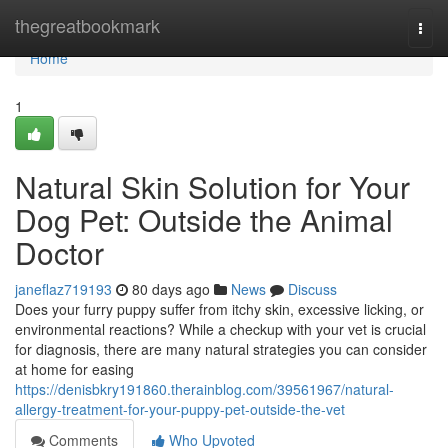
Home
thegreatbookmark
Togg
navi
Home
1
Natural Skin Solution for Your
Dog Pet: Outside the Animal
Doctor
janeflaz719193
80 days ago
News
Discuss
Does your furry puppy suffer from itchy skin, excessive licking, or
environmental reactions? While a checkup with your vet is crucial
for diagnosis, there are many natural strategies you can consider
at home for easing
https://denisbkry191860.therainblog.com/39561967/natural-
allergy-treatment-for-your-puppy-pet-outside-the-vet
Comments
Who Upvoted