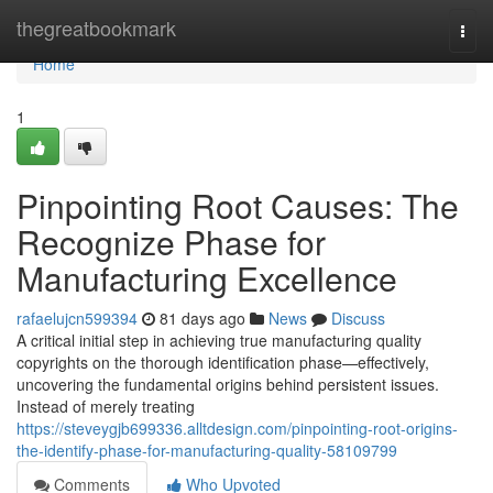
Home
thegreatbookmark
Togg
navi
Home
1
Pinpointing Root Causes: The
Recognize Phase for
Manufacturing Excellence
rafaelujcn599394
81 days ago
News
Discuss
A critical initial step in achieving true manufacturing quality
copyrights on the thorough identification phase—effectively,
uncovering the fundamental origins behind persistent issues.
Instead of merely treating
https://steveygjb699336.alltdesign.com/pinpointing-root-origins-
the-identify-phase-for-manufacturing-quality-58109799
Comments
Who Upvoted