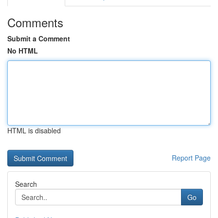
Comments
Submit a Comment
No HTML
HTML is disabled
Report Page
Search
Go