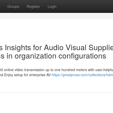
Groups
Register
Login
s Insights for Audio Visual Supplie
 in organization configurations
0 online video transmission up to one hundred meters with user-helpfu
nd-Enjoy setup for enterprise AV
https://greatproav.com/collections/hdm