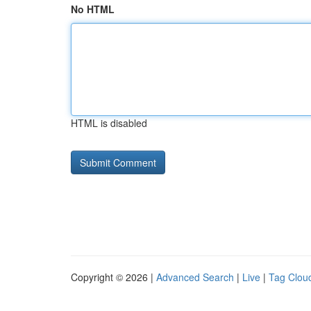
No HTML
HTML is disabled
Copyright © 2026 |
Advanced Search
|
Live
|
Tag Clou