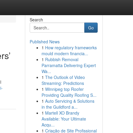
Search
Go
Published News
1
How regulatory frameworks
rs’
mould modern financia...
1
Rubbish Removal
Parramatta Delivering Expert
Wa...
1
The Outlook of Video
l
Streaming: Predictions
i-
1
Winnipeg top Roofer
Providing Quality Roofing S...
1
Auto Servicing & Solutions
in the Guildford a...
1
Martell XO Brandy
Available: Your Ultimate
Acqu...
1
Criação de Site Profissional