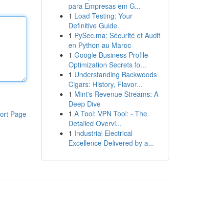
para Empresas em G...
1
Load Testing: Your
Definitive Guide
1
PySec.ma: Sécurité et Audit
en Python au Maroc
1
Google Business Profile
Optimization Secrets fo...
1
Understanding Backwoods
Cigars: History, Flavor...
1
Mint's Revenue Streams: A
Deep Dive
1
A Tool: VPN Tool: - The
ort Page
Detailed Overvi...
1
Industrial Electrical
Excellence Delivered by a...