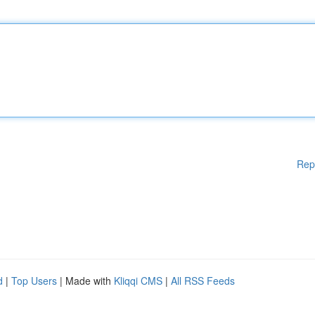
Rep
d
|
Top Users
| Made with
Kliqqi CMS
|
All RSS Feeds