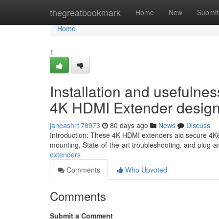
Home
thegreatbookmark
Home
New
Submit
Home
1
Installation and usefulnes
4K HDMI Extender designs
janeashr178973
80 days ago
News
Discuss
Introduction: These 4K HDMI extenders aid secure 4K6
mounting, State-of-the-art troubleshooting, and plug-a
extenders
Comments
Who Upvoted
Comments
Submit a Comment