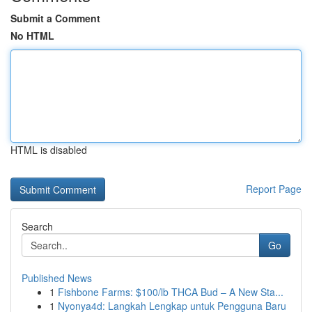
Submit a Comment
No HTML
HTML is disabled
Report Page
Search
Go
Published News
1
Fishbone Farms: $100/lb THCA Bud – A New Sta...
1
Nyonya4d: Langkah Lengkap untuk Pengguna Baru