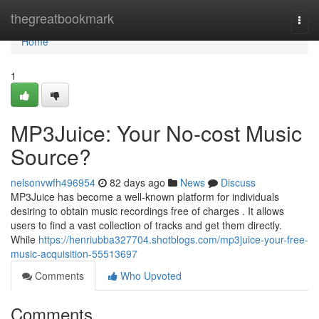
Home
thegreatbookmark
Togg
navi
Home
1
MP3Juice: Your No-cost Music
Source?
nelsonvwfh496954
82 days ago
News
Discuss
MP3Juice has become a well-known platform for individuals
desiring to obtain music recordings free of charges . It allows
users to find a vast collection of tracks and get them directly.
While
https://henriubba327704.shotblogs.com/mp3juice-your-free-
music-acquisition-55513697
Comments
Who Upvoted
Comments