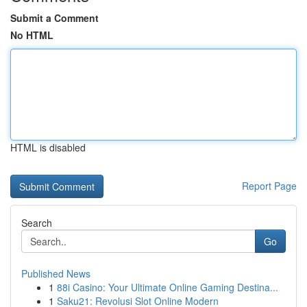
Submit a Comment
No HTML
HTML is disabled
Report Page
Search
Go
Published News
1
88i Casino: Your Ultimate Online Gaming Destina...
1
Saku21: Revolusi Slot Online Modern