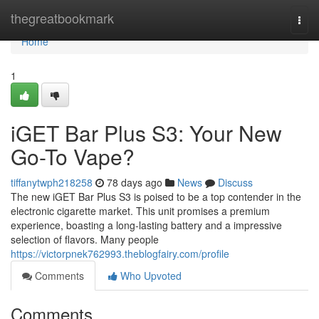
Home
thegreatbookmark
Togg
navi
Home
1
iGET Bar Plus S3: Your New
Go-To Vape?
tiffanytwph218258
78 days ago
News
Discuss
The new iGET Bar Plus S3 is poised to be a top contender in the
electronic cigarette market. This unit promises a premium
experience, boasting a long-lasting battery and a impressive
selection of flavors. Many people
https://victorpnek762993.theblogfairy.com/profile
Comments
Who Upvoted
Comments