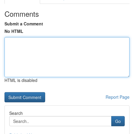
Comments
Submit a Comment
No HTML
HTML is disabled
Report Page
Search
Go