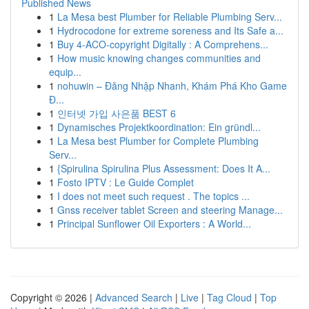
Published News
1
La Mesa best Plumber for Reliable Plumbing Serv...
1
Hydrocodone for extreme soreness and Its Safe a...
1
Buy 4-ACO-copyright Digitally : A Comprehens...
1
How music knowing changes communities and
equip...
1
nohuwin – Đăng Nhập Nhanh, Khám Phá Kho Game
Đ...
1
인터넷 가입 사은품 BEST 6
1
Dynamisches Projektkoordination: Ein gründl...
1
La Mesa best Plumber for Complete Plumbing
Serv...
1
{Spirulina Spirulina Plus Assessment: Does It A...
1
Fosto IPTV : Le Guide Complet
1
I does not meet such request . The topics ...
1
Gnss receiver tablet Screen and steering Manage...
1
Principal Sunflower Oil Exporters : A World...
Copyright © 2026 |
Advanced Search
|
Live
|
Tag Cloud
|
Top