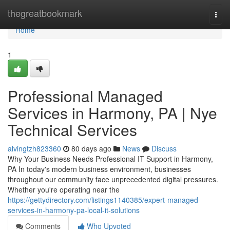
Home
thegreatbookmark
Togg
navi
Home
1
Professional Managed
Services in Harmony, PA | Nye
Technical Services
alvingtzh823360
80 days ago
News
Discuss
Why Your Business Needs Professional IT Support in Harmony,
PA In today's modern business environment, businesses
throughout our community face unprecedented digital pressures.
Whether you're operating near the
https://gettydirectory.com/listings1140385/expert-managed-
services-in-harmony-pa-local-it-solutions
Comments
Who Upvoted