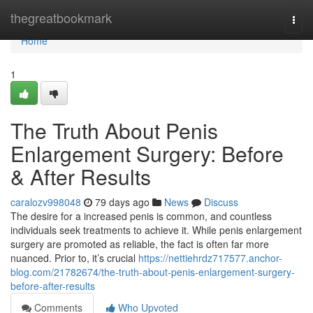
Home
thegreatbookmark
Togg
navi
Home
1
The Truth About Penis
Enlargement Surgery: Before
& After Results
caralozv998048
79 days ago
News
Discuss
The desire for a increased penis is common, and countless
individuals seek treatments to achieve it. While penis enlargement
surgery are promoted as reliable, the fact is often far more
nuanced. Prior to, it’s crucial
https://nettiehrdz717577.anchor-
blog.com/21782674/the-truth-about-penis-enlargement-surgery-
before-after-results
Comments
Who Upvoted