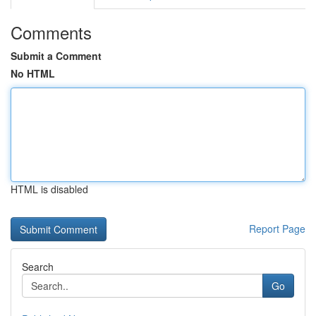
Comments
Submit a Comment
No HTML
HTML is disabled
Report Page
Search
Go