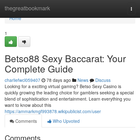
Home
thegreatbookmark
Togg
navi
Home
1
Betso88 Sexy Baccarat: Your
Complete Guide
charliefwcl059407
78 days ago
News
Discuss
Looking for a exciting virtual gaming? Betso Sexy Casino is
quickly growing the leading choice for gamblers seeking a special
blend of sophistication and entertainment. Learn everything you
want to know about this
https://ammarkmgf993878.wikipublicist.com/user
Comments
Who Upvoted
Comments