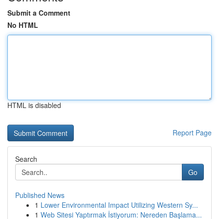
Submit a Comment
No HTML
HTML is disabled
Report Page
Search
Go
Published News
1
Lower Environmental Impact Utilizing Western Sy...
1
Web Sitesi Yaptırmak İstiyorum: Nereden Başlama...