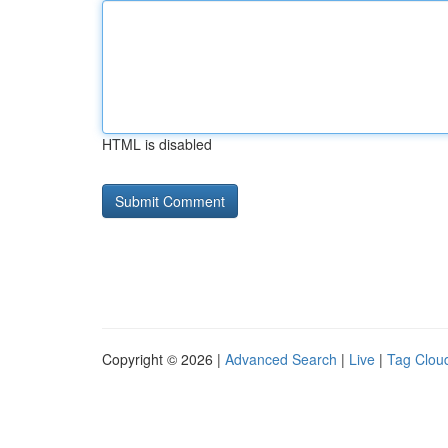
HTML is disabled
Copyright © 2026 |
Advanced Search
|
Live
|
Tag Clou