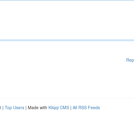
Rep
d
|
Top Users
| Made with
Kliqqi CMS
|
All RSS Feeds