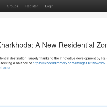
Groups
Register
Login
harkhoda: A New Residential Zo
idential destination, largely thanks to the innovative development by R
es seeking a balance of
https://exceeddirectory.com/listings1181954/r2r-
al-area