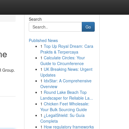
Search
Go
Published News
1
Top Up Royal Dream: Cara
ne
Praktis & Terpercaya
1
Calculate Circles: Your
Guide to Circumference
1
UK Breaking News: Urgent
2R Group.
Updates
1
IdxStar: A Comprehensive
Overview
1
Round Lake Beach Top
Landscaper for Reliable La...
1
Chicken Feet Wholesale:
Your Bulk Sourcing Guide
1
¿LegalShield: Su Guía
Completa
1
How regulatory frameworks