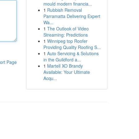
mould modern financia...
1
Rubbish Removal
Parramatta Delivering Expert
Wa...
1
The Outlook of Video
Streaming: Predictions
1
Winnipeg top Roofer
Providing Quality Roofing S...
1
Auto Servicing & Solutions
in the Guildford a...
ort Page
1
Martell XO Brandy
Available: Your Ultimate
Acqu...