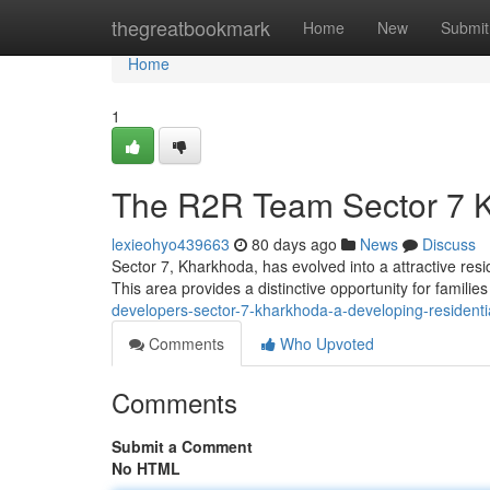
Home
thegreatbookmark
Home
New
Submit
Home
1
The R2R Team Sector 7 K
lexieohyo439663
80 days ago
News
Discuss
Sector 7, Kharkhoda, has evolved into a attractive res
This area provides a distinctive opportunity for famili
developers-sector-7-kharkhoda-a-developing-residenti
Comments
Who Upvoted
Comments
Submit a Comment
No HTML