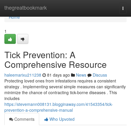
Home
thegreatbookmark
Togg
navi
Home
1
Tick Prevention: A
Comprehensive Resource
haleemarixu211238
81 days ago
News
Discuss
Protecting loved ones from infestations requires a consistent
strategy . Implementing several simple measures can significantly
minimize the chance of contracting tick-borne diseases . This
includes
https://stevemann008131.blogginaway.com/41543354/tick-
prevention-a-comprehensive-manual
Comments
Who Upvoted