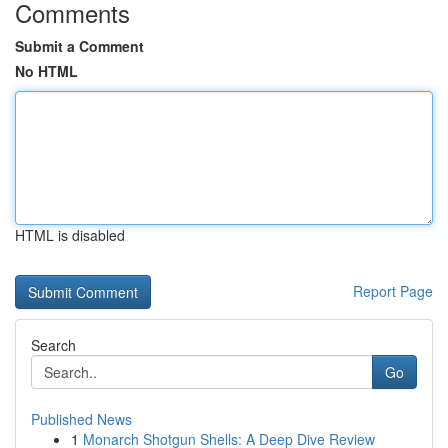
Comments
Submit a Comment
No HTML
HTML is disabled
Report Page
Search
Go
Published News
1
Monarch Shotgun Shells: A Deep Dive Review