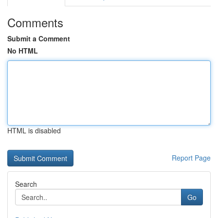
Comments
Submit a Comment
No HTML
HTML is disabled
Report Page
Search
Go