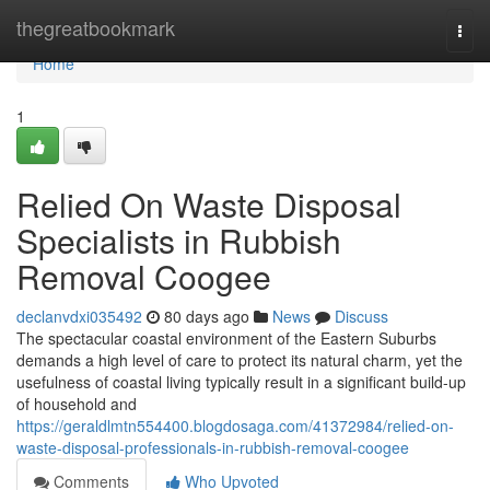
Home
thegreatbookmark
Togg
navi
Home
1
Relied On Waste Disposal
Specialists in Rubbish
Removal Coogee
declanvdxi035492
80 days ago
News
Discuss
The spectacular coastal environment of the Eastern Suburbs
demands a high level of care to protect its natural charm, yet the
usefulness of coastal living typically result in a significant build-up
of household and
https://geraldlmtn554400.blogdosaga.com/41372984/relied-on-
waste-disposal-professionals-in-rubbish-removal-coogee
Comments
Who Upvoted